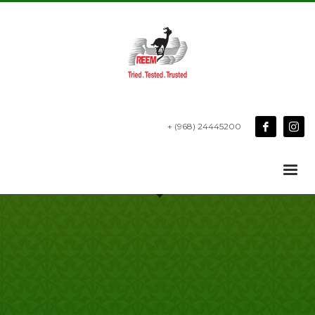
+ (968) 24445200