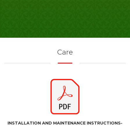
Care
INSTALLATION AND MAINTENANCE INSTRUCTIONS-