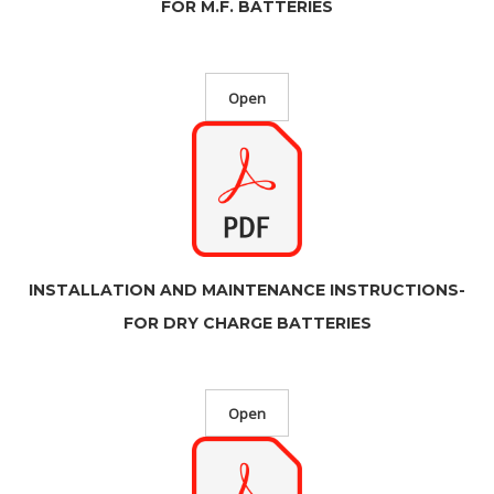
FOR M.F. BATTERIES
Open
INSTALLATION AND MAINTENANCE INSTRUCTIONS-
FOR DRY CHARGE BATTERIES
Open