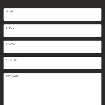
NAME
EMAIL
PHONE
SUBJECT
MESSAGE