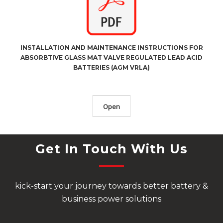
INSTALLATION AND MAINTENANCE INSTRUCTIONS FOR
ABSORBTIVE GLASS MAT VALVE REGULATED LEAD ACID
BATTERIES (AGM VRLA)
Open
Get In Touch With Us
kick-start your journey towards better battery &
business power solutions