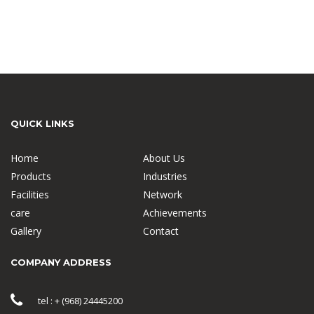
QUICK LINKS
Home
About Us
Products
Industries
Facilities
Network
care
Achievements
Gallery
Contact
COMPANY ADDRESS
tel : + (968) 24445200