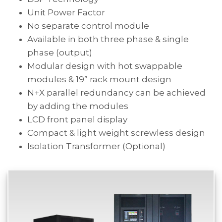
Unit Power Factor
No separate control module
Available in both three phase & single
phase (output)
Modular design with hot swappable
modules & 19” rack mount design
N+X parallel redundancy can be achieved
by adding the modules
LCD front panel display
Compact & light weight screwless design
Isolation Transformer (Optional)