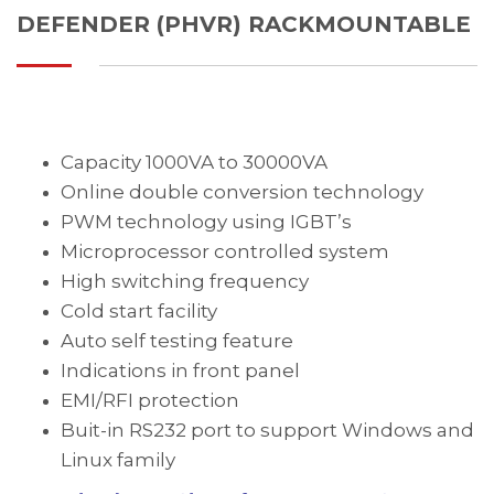
DEFENDER (PHVR) RACKMOUNTABLE
Capacity 1000VA to 30000VA
Online double conversion technology
PWM technology using IGBT’s
Microprocessor controlled system
High switching frequency
Cold start facility
Auto self testing feature
Indications in front panel
EMI/RFI protection
Buit-in RS232 port to support Windows and
Linux family