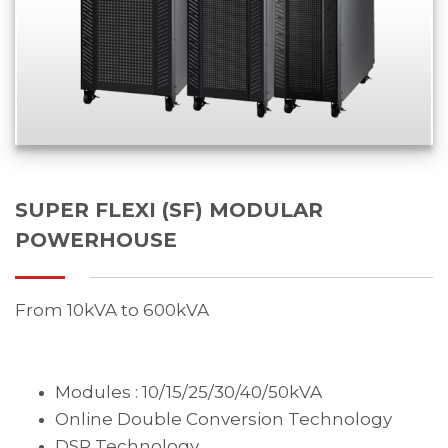
SUPER FLEXI (SF) MODULAR
POWERHOUSE
From 10kVA to 600kVA
Modules : 10/15/25/30/40/50kVA
Online Double Conversion Technology
DSP Technology