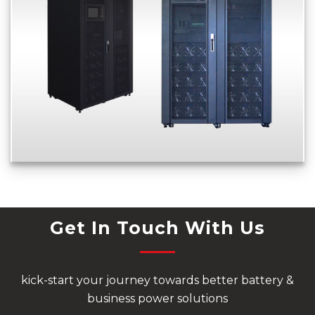
Get In Touch With Us
kick-start your journey towards better battery &
business power solutions