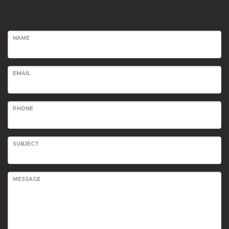
NAME
EMAIL
PHONE
SUBJECT
MESSAGE