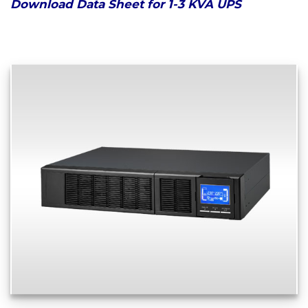
Download Data Sheet for 1-3 KVA UPS