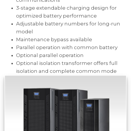
3-stage extendable charging design for
optimized battery performance
Adjustable battery numbers for long-run
model
Maintenance bypass available
Parallel operation with common battery
Optional parallel operation
Optional isolation transformer offers full
isolation and complete common mode
noise rejection