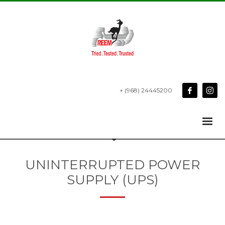
+ (968) 24445200
UNINTERRUPTED POWER
SUPPLY (UPS)