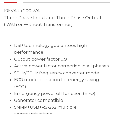
10kVA to 200kVA
Three Phase Input and Three Phase Output
( With or Without Transformer)
DSP technology guarantees high
performance
Output power factor 0.9
Active power factor correction in all phases
50Hz/60Hz frequency converter mode
ECO mode operation for energy saving
(ECO)
Emergency power off function (EPO)
Generator compatible
SNMP+USB+RS-232 multiple
communications