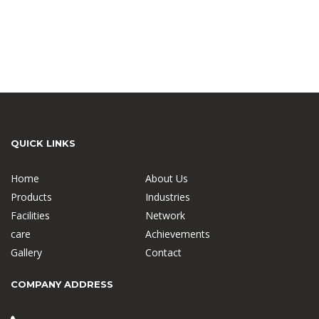
QUICK LINKS
Home
About Us
Products
Industries
Facilities
Network
care
Achievements
Gallery
Contact
COMPANY ADDRESS