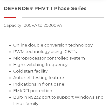
DEFENDER PHVT 1 Phase Series
Capacity 1000VA to 20000VA
Online double conversion technology
PWM technology using IGBT’s
Microprocessor controlled system
High switching frequency
Cold start facility
Auto self testing feature
Indications in front panel
EMI/RFI protection
Buit-in RS232 port to support Windows and
Linux family