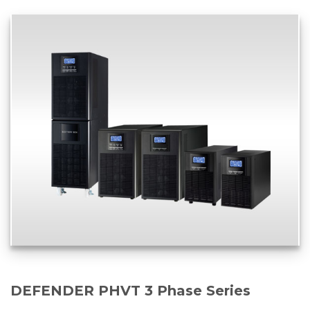
DEFENDER PHVT 3 Phase Series