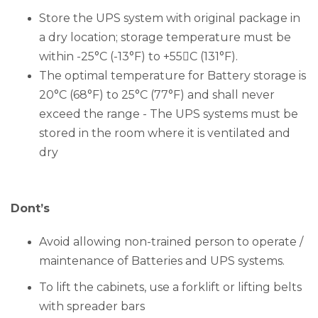
Store the UPS system with original package in
a dry location; storage temperature must be
within -25°C (-13°F) to +55C (131°F).
The optimal temperature for Battery storage is
20°C (68°F) to 25°C (77°F) and shall never
exceed the range - The UPS systems must be
stored in the room where it is ventilated and
dry
Dont’s
Avoid allowing non-trained person to operate /
maintenance of Batteries and UPS systems.
To lift the cabinets, use a forklift or lifting belts
with spreader bars