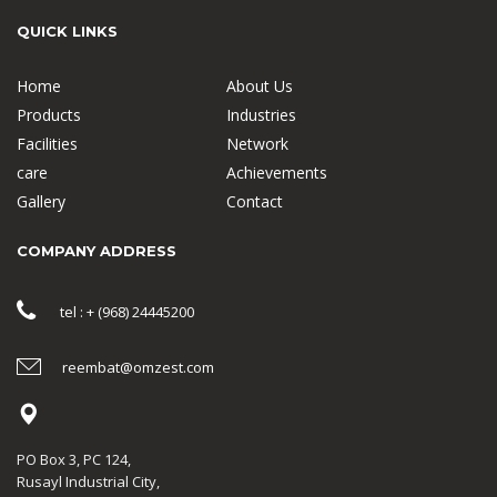
QUICK LINKS
Home
About Us
Products
Industries
Facilities
Network
care
Achievements
Gallery
Contact
COMPANY ADDRESS
tel : + (968) 24445200
reembat@omzest.com
PO Box 3, PC 124,
Rusayl Industrial City,