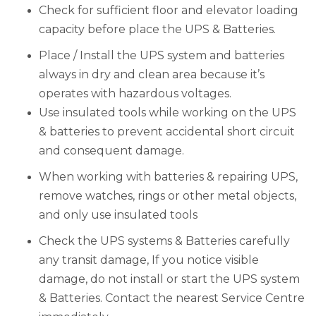
Check for sufficient floor and elevator loading
capacity before place the UPS & Batteries.
Place / Install the UPS system and batteries
always in dry and clean area because it’s
operates with hazardous voltages.
Use insulated tools while working on the UPS
& batteries to prevent accidental short circuit
and consequent damage.
When working with batteries & repairing UPS,
remove watches, rings or other metal objects,
and only use insulated tools
Check the UPS systems & Batteries carefully
any transit damage, If you notice visible
damage, do not install or start the UPS system
& Batteries. Contact the nearest Service Centre