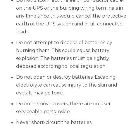
Do not disconnect the earth conductor cable
on the UPS or the building wiring terminals in
any time since this would cancel the protective
earth of the UPS system and of all connected
loads.
Do not attempt to dispose of batteries by
burning them. This could cause battery
explosion. The batteries must be rightly
deposed according to local regulation.
Do not open or destroy batteries. Escaping
electrolyte can cause injury to the skin and
eyes. It may be toxic.
Do not remove covers, there are no user
serviceable parts inside.
Never short-circuit the batteries.