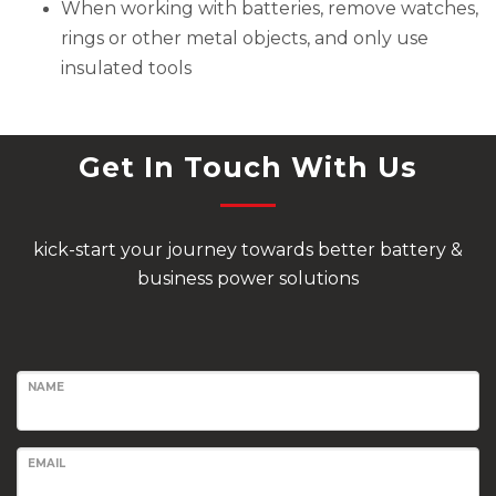
When working with batteries, remove watches,
rings or other metal objects, and only use
insulated tools
Get In Touch With Us
kick-start your journey towards better battery &
business power solutions
NAME
EMAIL