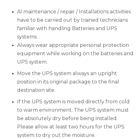
Al maintenance / repair / Installations activities
have to be carried out by trained technicians
familiar with handling Batteries and UPS
systems.
Always wear appropriate personal protection
equipment while working on the batteries and
UPS system.
Move the UPS system always an upright
position in its original package to the final
destination site.
If the UPS system is moved directly from cold
to warm environment. The UPS system must
be absolutely dry before being installed.
Please allow at least two hours for the UPS
system to dry out the moisture.