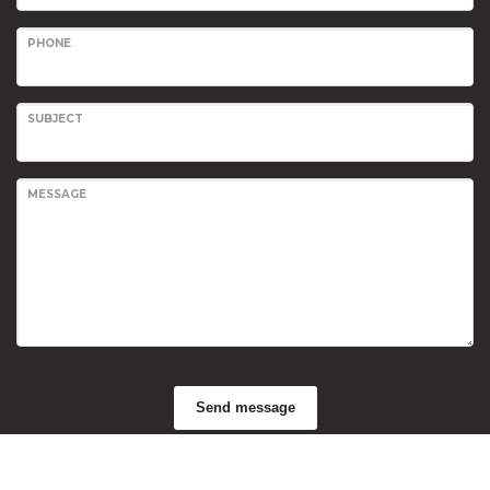
PHONE
SUBJECT
MESSAGE
Send message