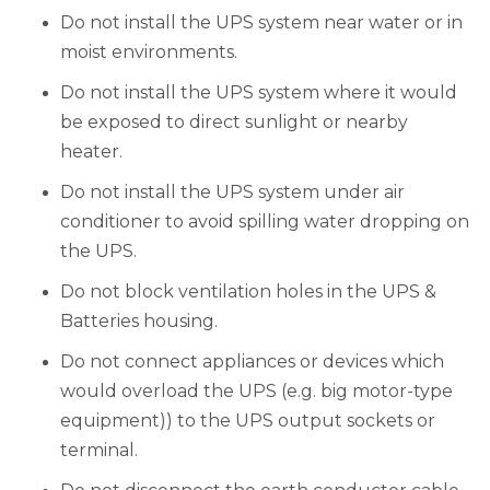
Do not install the UPS system near water or in
moist environments.
Do not install the UPS system where it would
be exposed to direct sunlight or nearby
heater.
Do not install the UPS system under air
conditioner to avoid spilling water dropping on
the UPS.
Do not block ventilation holes in the UPS &
Batteries housing.
Do not connect appliances or devices which
would overload the UPS (e.g. big motor-type
equipment)) to the UPS output sockets or
terminal.