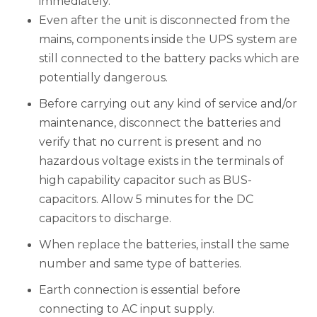
immediately.
Even after the unit is disconnected from the
mains, components inside the UPS system are
still connected to the battery packs which are
potentially dangerous.
Before carrying out any kind of service and/or
maintenance, disconnect the batteries and
verify that no current is present and no
hazardous voltage exists in the terminals of
high capability capacitor such as BUS-
capacitors. Allow 5 minutes for the DC
capacitors to discharge.
When replace the batteries, install the same
number and same type of batteries.
Earth connection is essential before
connecting to AC input supply.