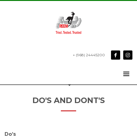
+ (968) 24445200
DO'S AND DONT'S
Do’s