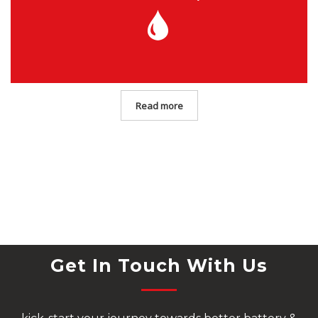
Read more
Get In Touch With Us