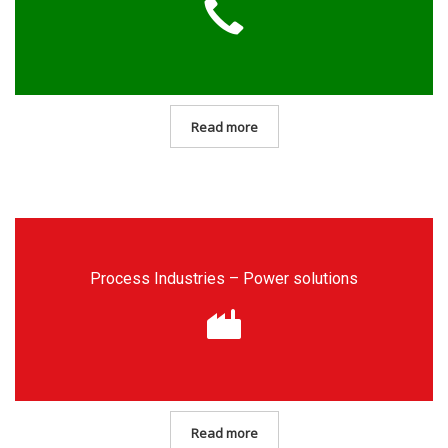
Read more
Process Industries – Power solutions
Read more