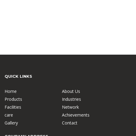
QUICK LINKS
Home
About Us
Products
Industries
Facilities
Network
care
Achievements
Gallery
Contact