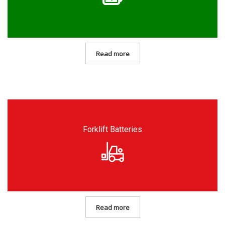
Read more
Forklift Batteries
Read more