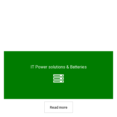
IT Power solutions & Batteries
Read more