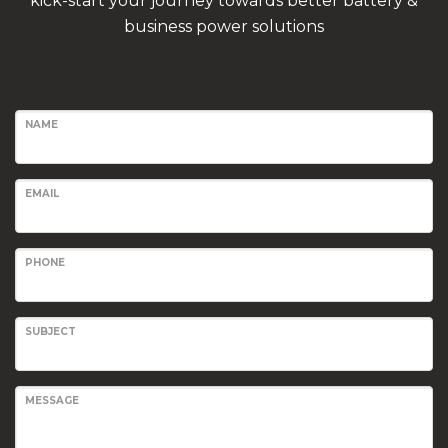
kick-start your journey towards better battery &
business power solutions
NAME
EMAIL
PHONE
SUBJECT
MESSAGE