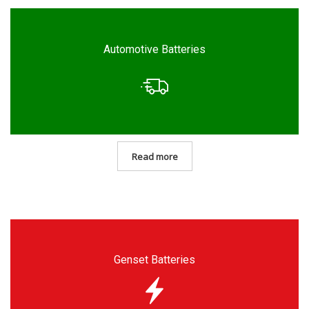
Automotive Batteries
Read more
Genset Batteries