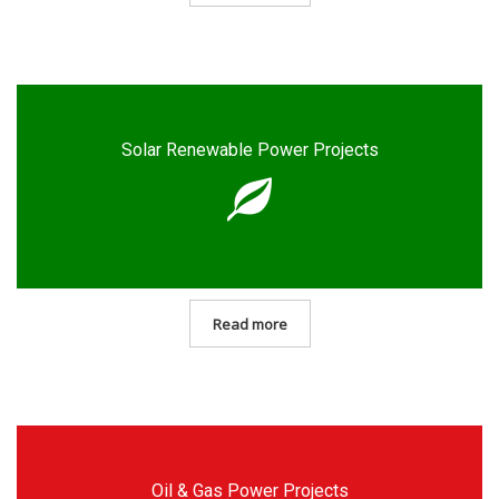
Solar Renewable Power Projects
Read more
Oil & Gas Power Projects