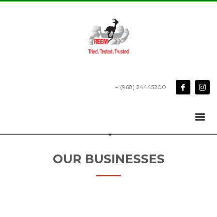
+ (968) 24445200
OUR BUSINESSES