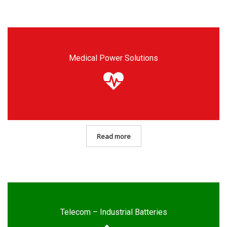
Medical Power Solutions
Read more
Telecom – Industrial Batteries