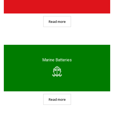
Read more
Marine Batteries
Read more