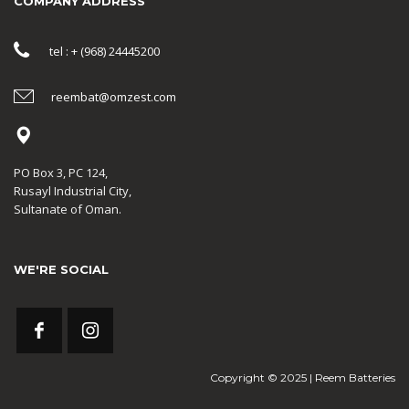
COMPANY ADDRESS
tel : + (968) 24445200
reembat@omzest.com
PO Box 3, PC 124,
Rusayl Industrial City,
Sultanate of Oman.
WE'RE SOCIAL
Copyright © 2025 | Reem Batteries