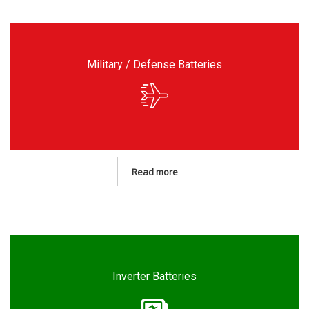
Military / Defense Batteries
Read more
Inverter Batteries