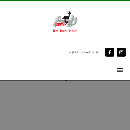
+ (968) 24445200