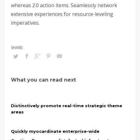
whereas 2.0 action items. Seamlessly network
extensive experiences for resource-leveling
imperatives.
What you can read next
Distinctively promote real-time strategic theme
areas
Quickly myocardinate enterprise-wide