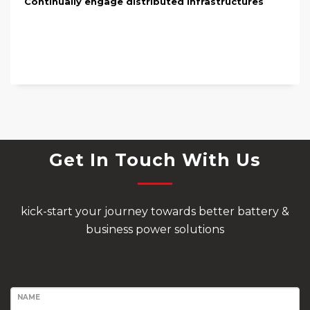
Continually engage distributed infrastructures
Get In Touch With Us
kick-start your journey towards better battery &
business power solutions
NAME