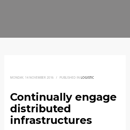
MONDAY, 14 NOVEMBER 2016
/
PUBLISHED IN
LOGISTIC
Continually engage
distributed
infrastructures