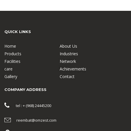
QUICK LINKS
Home
About Us
Products
Industries
Facilities
Network
care
Achievements
Gallery
Contact
COMPANY ADDRESS
tel : + (968) 24445200
reembat@omzest.com