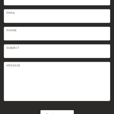
EMAIL
PHONE
SUBJECT
MESSAGE