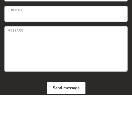
SUBJECT
MESSAGE
Send message