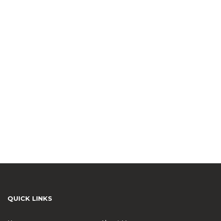
QUICK LINKS