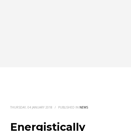
THURSDAY, 04 JANUARY 2018
/
PUBLISHED IN
NEWS
Energistically