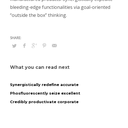
bleeding-edge functionalities via goal-oriented
“outside the box” thinking.
What you can read next
Synergistically redefine accurate
Phosfluorescently seize excellent
Credibly productivate corporate