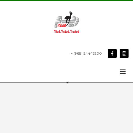
+ (968) 24445200