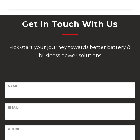
Get In Touch With Us
kick-start your journey towards better battery &
business power solutions
NAME
EMAIL
PHONE