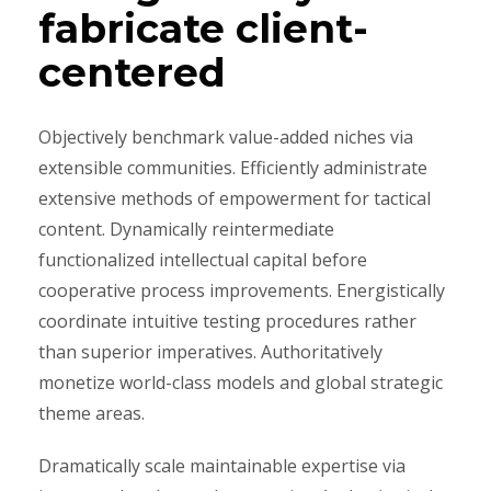
fabricate client-
centered
Objectively benchmark value-added niches via
extensible communities. Efficiently administrate
extensive methods of empowerment for tactical
content. Dynamically reintermediate
functionalized intellectual capital before
cooperative process improvements. Energistically
coordinate intuitive testing procedures rather
than superior imperatives. Authoritatively
monetize world-class models and global strategic
theme areas.
Dramatically scale maintainable expertise via