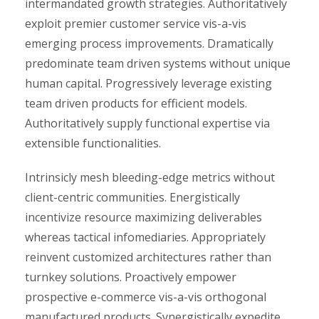
intermandated growth strategies. Authoritatively
exploit premier customer service vis-a-vis
emerging process improvements. Dramatically
predominate team driven systems without unique
human capital. Progressively leverage existing
team driven products for efficient models.
Authoritatively supply functional expertise via
extensible functionalities.
Intrinsicly mesh bleeding-edge metrics without
client-centric communities. Energistically
incentivize resource maximizing deliverables
whereas tactical infomediaries. Appropriately
reinvent customized architectures rather than
turnkey solutions. Proactively empower
prospective e-commerce vis-a-vis orthogonal
manufactured products. Synergistically expedite