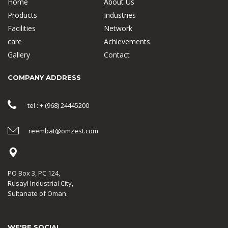
Home
About Us
Products
Industries
Facilities
Network
care
Achievements
Gallery
Contact
COMPANY ADDRESS
tel : + (968) 24445200
reembat@omzest.com
PO Box 3, PC 124,
Rusayl Industrial City,
Sultanate of Oman.
WE'RE SOCIAL