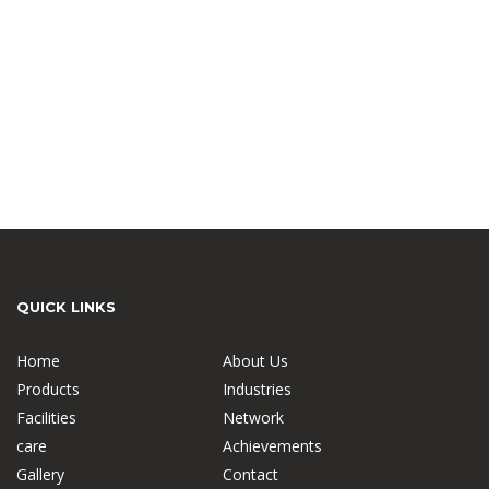
QUICK LINKS
Home
About Us
Products
Industries
Facilities
Network
care
Achievements
Gallery
Contact