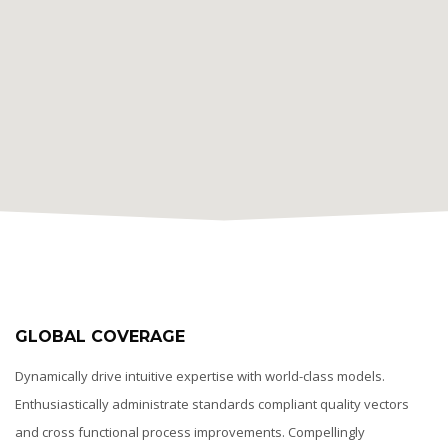
GLOBAL COVERAGE
Dynamically drive intuitive expertise with world-class models.
Enthusiastically administrate standards compliant quality vectors
and cross functional process improvements. Compellingly