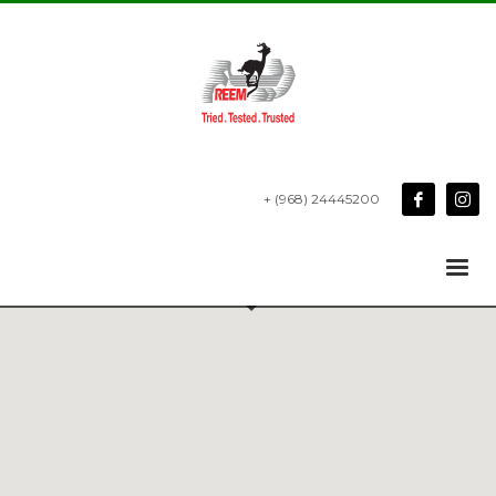
+ (968) 24445200