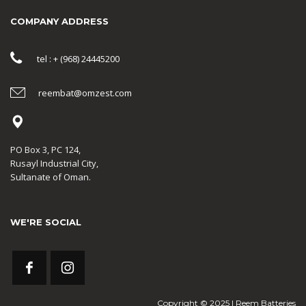
COMPANY ADDRESS
tel : + (968) 24445200
reembat@omzest.com
PO Box 3, PC 124,
Rusayl Industrial City,
Sultanate of Oman.
WE'RE SOCIAL
Copyright © 2025 | Reem Batteries