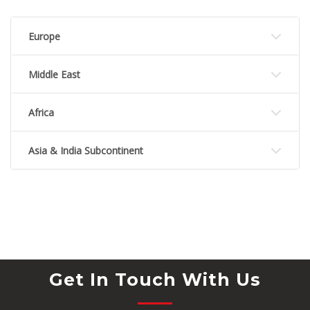
Europe
Middle East
Africa
Asia & India Subcontinent
Get In Touch With Us