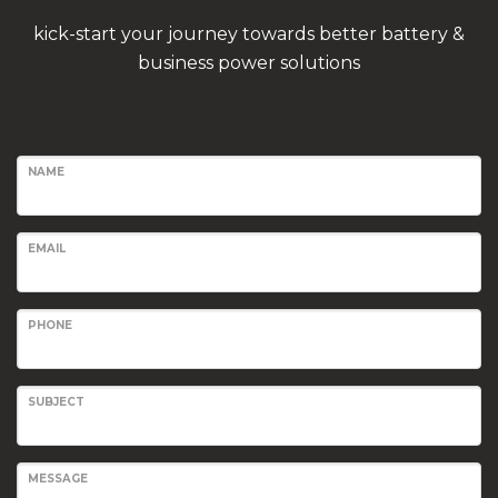
kick-start your journey towards better battery &
business power solutions
NAME
EMAIL
PHONE
SUBJECT
MESSAGE