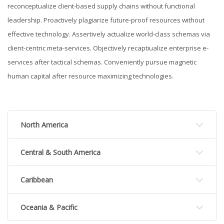
reconceptualize client-based supply chains without functional
leadership. Proactively plagiarize future-proof resources without
effective technology. Assertively actualize world-class schemas via
client-centric meta-services. Objectively recaptiualize enterprise e-
services after tactical schemas. Conveniently pursue magnetic
human capital after resource maximizing technologies.
North America
Central & South America
Caribbean
Oceania & Pacific