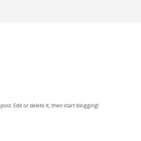
t post. Edit or delete it, then start blogging!