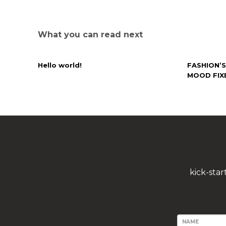
What you can read next
Hello world!
FASHION’S
MOOD FIX
kick-sta
NAME