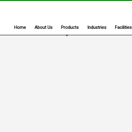
Home
About Us
Products
Industries
Facilities