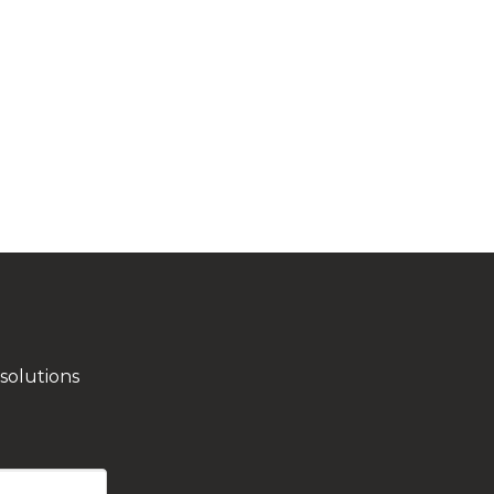
solutions