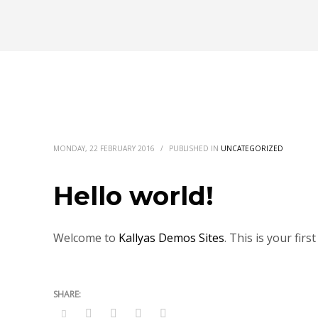
MONDAY, 22 FEBRUARY 2016
/
PUBLISHED IN
UNCATEGORIZED
Hello world!
Welcome to
Kallyas Demos Sites
. This is your firs