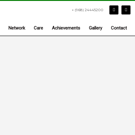
+ (968) 24445200
Network
Care
Achievements
Gallery
Contact