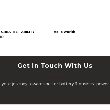
 GREATEST ABILITY:
Hello world!
ER
Get In Touch With Us
rt your journey towards better battery & business power 