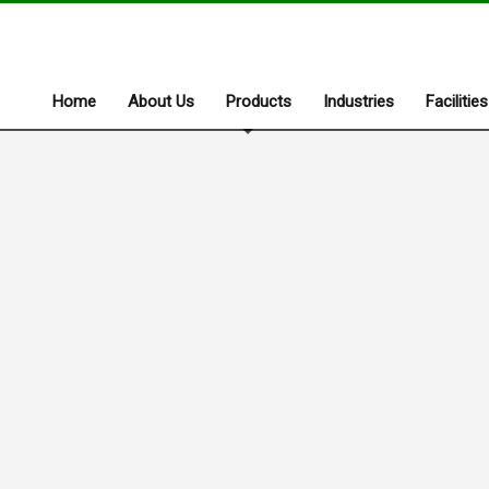
Home
About Us
Products
Industries
Facilities