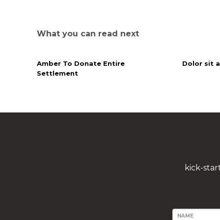
What you can read next
Amber To Donate Entire
Dolor sit 
Settlement
kick-sta
NAME