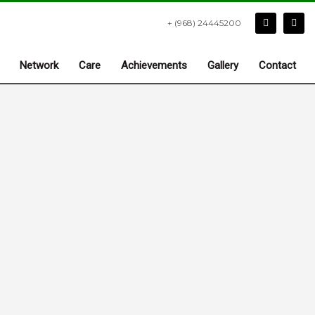
+ (968) 24445200
Network
Care
Achievements
Gallery
Contact