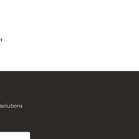
l
solutions