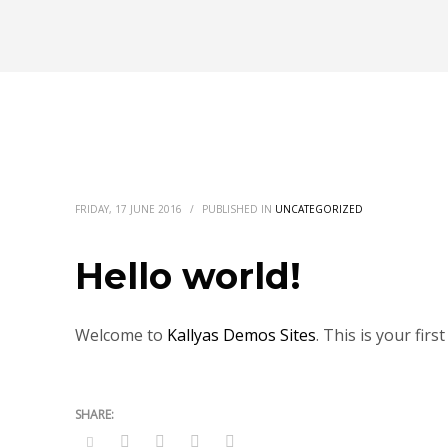
FRIDAY, 17 JUNE 2016
/
PUBLISHED IN
UNCATEGORIZED
Hello world!
Welcome to
Kallyas Demos Sites
. This is your firs