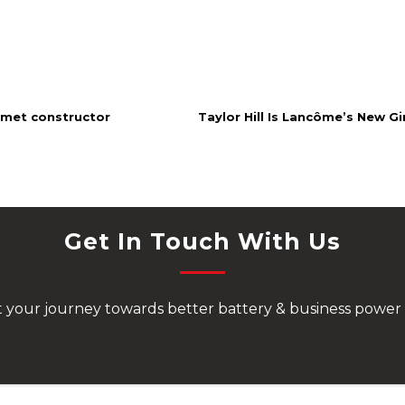
amet constructor
Taylor Hill Is Lancôme’s New Gir
Get In Touch With Us
rt your journey towards better battery & business power 