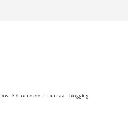
t post. Edit or delete it, then start blogging!