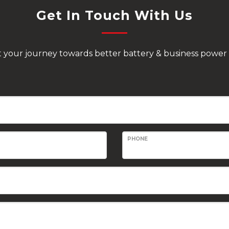
Get In Touch With Us
rt your journey towards better battery & business power 
PHONE