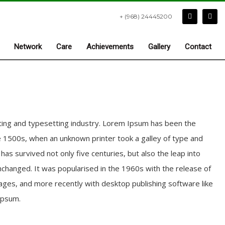
+ (968) 24445200
Network
Care
Achievements
Gallery
Contact
ting and typesetting industry. Lorem Ipsum has been the
 1500s, when an unknown printer took a galley of type and
as survived not only five centuries, but also the leap into
unchanged. It was popularised in the 1960s with the release of
ges, and more recently with desktop publishing software like
Ipsum.