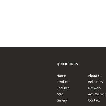
QUICK LINKS
Home
About Us
Products
Industries
Facilities
Network
care
Achievemen
Gallery
Contact