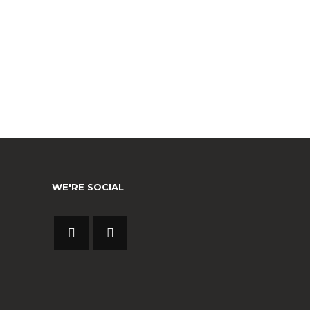
WE'RE SOCIAL