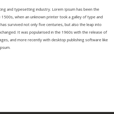
ting and typesetting industry. Lorem Ipsum has been the
 1500s, when an unknown printer took a galley of type and
as survived not only five centuries, but also the leap into
unchanged. It was popularised in the 1960s with the release of
ges, and more recently with desktop publishing software like
Ipsum.