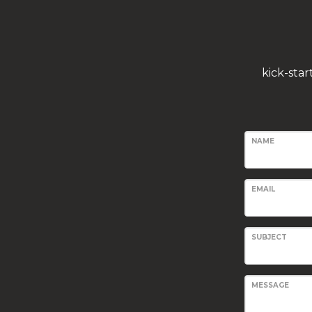
kick-sta
NAME
EMAIL
SUBJECT
MESSAGE