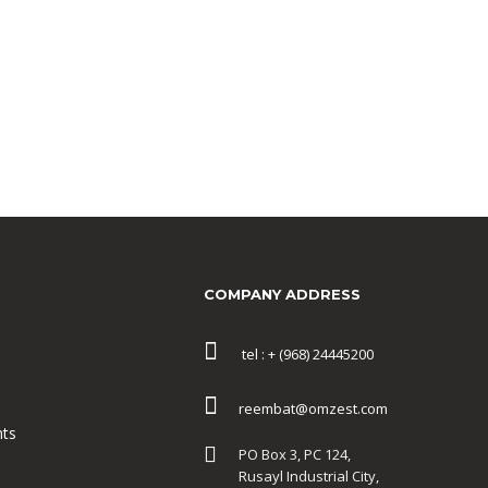
COMPANY ADDRESS
tel : + (968) 24445200
reembat@omzest.com
ts
PO Box 3, PC 124,
Rusayl Industrial City,