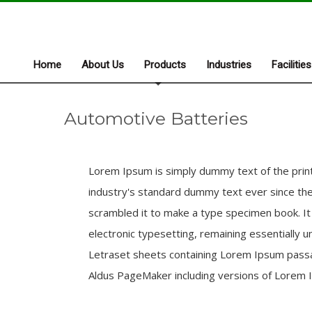
Home
About Us
Products
Industries
Facilities
Automotive Batteries
Lorem Ipsum is simply dummy text of the prin
industry's standard dummy text ever since the
scrambled it to make a type specimen book. It h
electronic typesetting, remaining essentially 
Letraset sheets containing Lorem Ipsum passa
Aldus PageMaker including versions of Lorem 