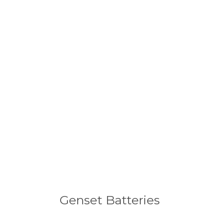
Genset Batteries