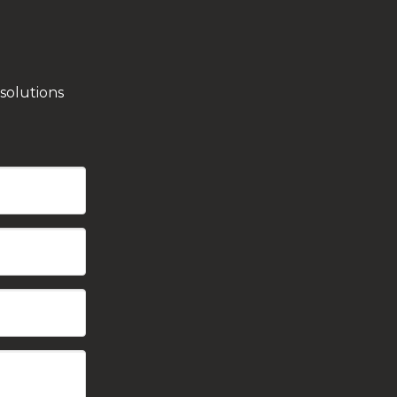
solutions