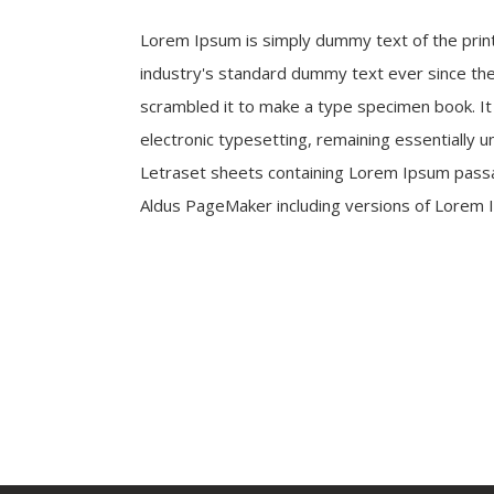
Lorem Ipsum is simply dummy text of the prin
industry's standard dummy text ever since the
scrambled it to make a type specimen book. It h
electronic typesetting, remaining essentially 
Letraset sheets containing Lorem Ipsum passa
Aldus PageMaker including versions of Lorem 