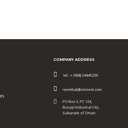
COMPANY ADDRESS
tel : + (968) 24445200
reembat@omzest.com
ts
PO Box 3, PC 124,
Rusayl Industrial City,
Sultanate of Oman.