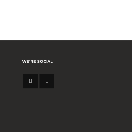
WE'RE SOCIAL