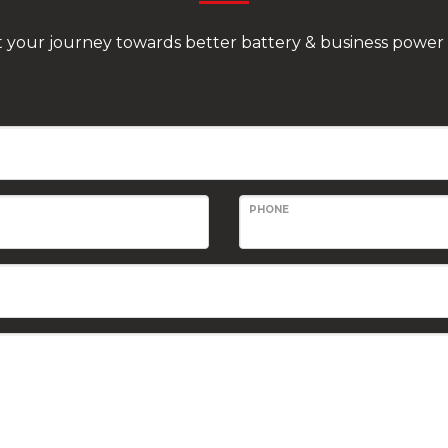
rt your journey towards better battery & business power 
PHONE