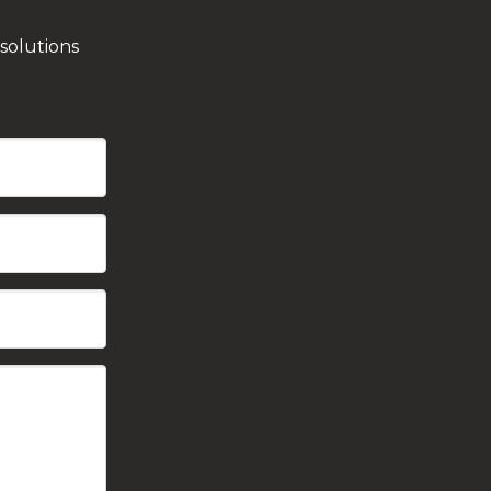
solutions