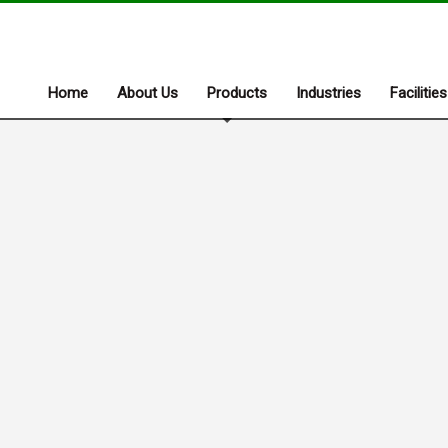
Home
About Us
Products
Industries
Facilities