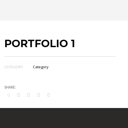
PORTFOLIO 1
CATEGORY
Category