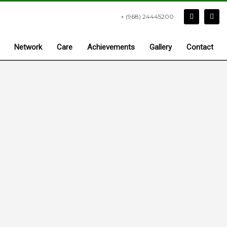
+ (968) 24445200
Network
Care
Achievements
Gallery
Contact