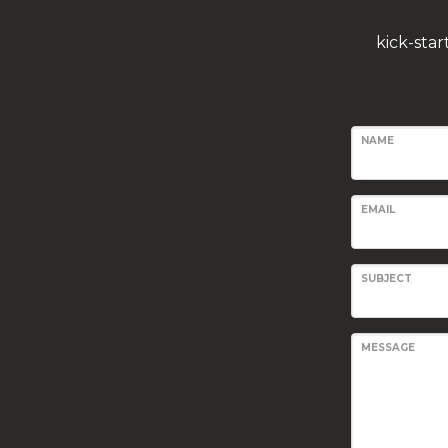
kick-sta
NAME
EMAIL
SUBJECT
MESSAGE