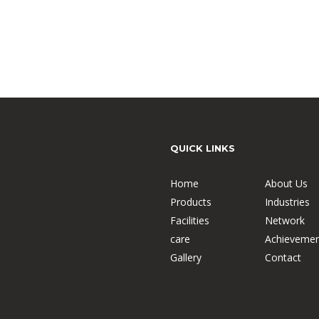
QUICK LINKS
Home
About Us
Products
Industries
Facilities
Network
care
Achievemen
Gallery
Contact