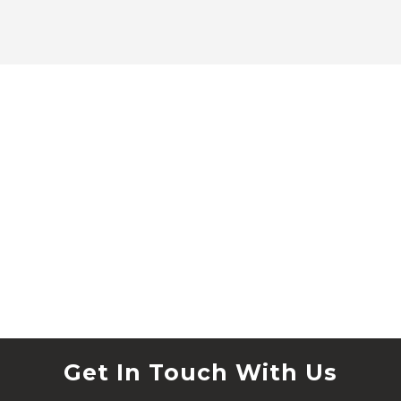
Get In Touch With Us