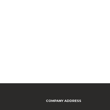
COMPANY ADDRESS