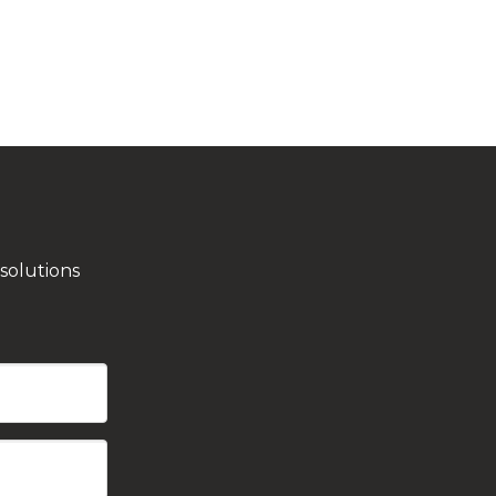
solutions