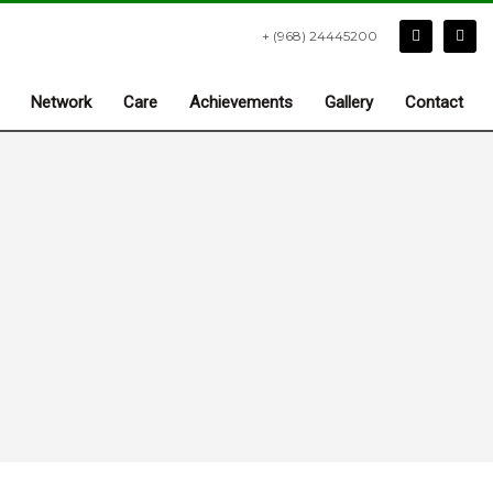
+ (968) 24445200
Network
Care
Achievements
Gallery
Contact