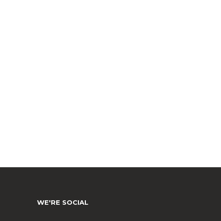
WE'RE SOCIAL