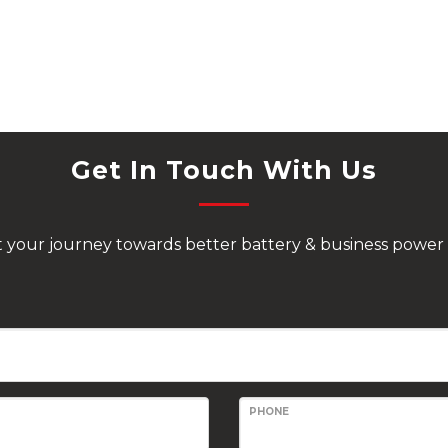
Get In Touch With Us
rt your journey towards better battery & business power 
PHONE