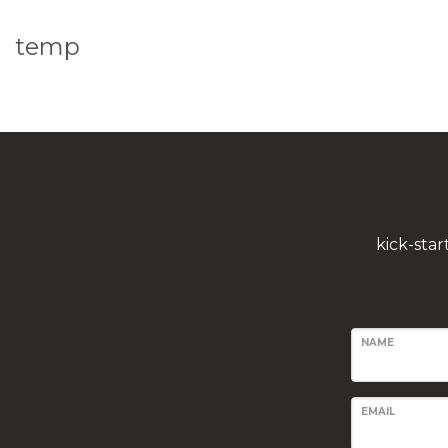
temp
kick-sta
NAME
EMAIL