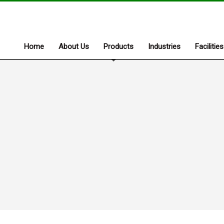
Home
About Us
Products
Industries
Facilities