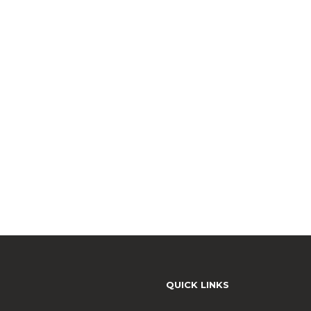
QUICK LINKS