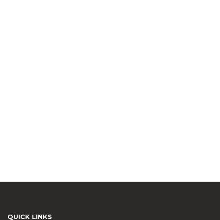
QUICK LINKS