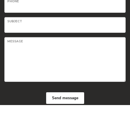
PHONE
SUBJECT
MESSAGE
Send message