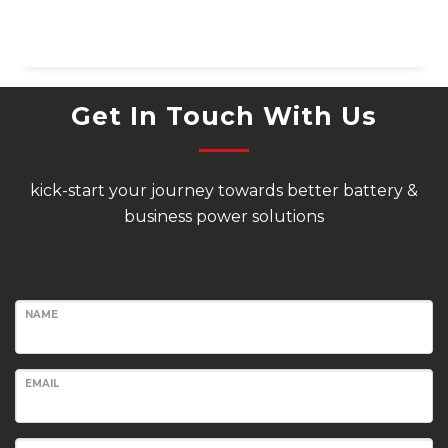
Get In Touch With Us
kick-start your journey towards better battery &
business power solutions
NAME
EMAIL