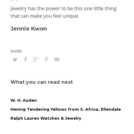
Jewelry has the power to be this one little thing
that can make you feel unique.
Jennie Kwon
What you can read next
W. H. Auden
Hennig Tendering Yellows from S. Africa, Ellendale
Ralph Lauren Watches & Jewelry