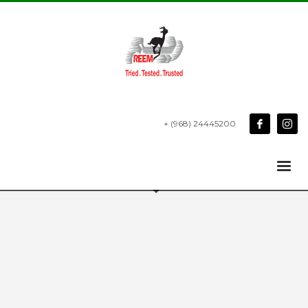
+ (968) 24445200