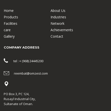
Home
About Us
Products
Industries
Facilities
Network
care
Achievements
Gallery
Contact
COMPANY ADDRESS
tel : + (968) 24445200
reembat@omzest.com
PO Box 3, PC 124,
Rusayl Industrial City,
Sultanate of Oman.