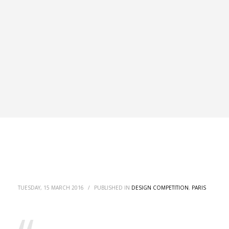
TUESDAY, 15 MARCH 2016
/
PUBLISHED IN
DESIGN COMPETITION
,
PARIS