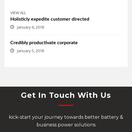
VIEW ALL
Holisticly expedite customer directed
January 6, 2018
Credibly productivate corporate
January 5, 2018
Get In Touch With Us
kick-start your journey towards better battery &
business power solutions