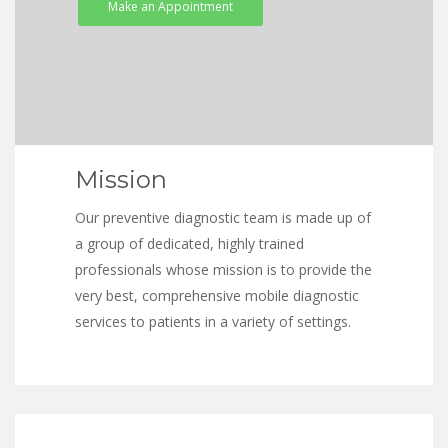
Make an Appointment
Mission
Our preventive diagnostic team is made up of
a group of dedicated, highly trained
professionals whose mission is to provide the
very best, comprehensive mobile diagnostic
services to patients in a variety of settings.