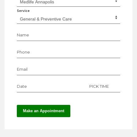
Service
Name
Phone
Email
Date
PICK TIME
Make an Appointment