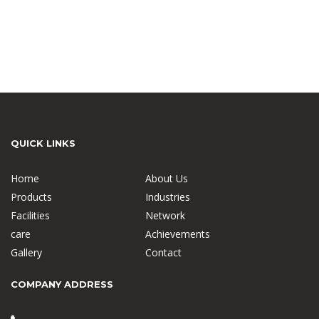
QUICK LINKS
Home
About Us
Products
Industries
Facilities
Network
care
Achievements
Gallery
Contact
COMPANY ADDRESS