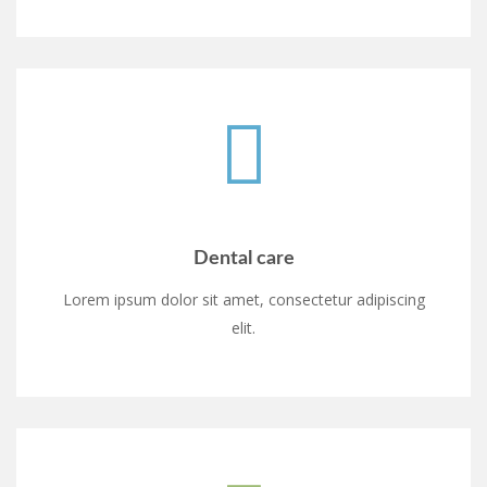
Dental care
Lorem ipsum dolor sit amet, consectetur adipiscing
elit.