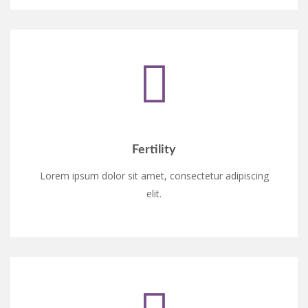
Fertility
Lorem ipsum dolor sit amet, consectetur adipiscing
elit.