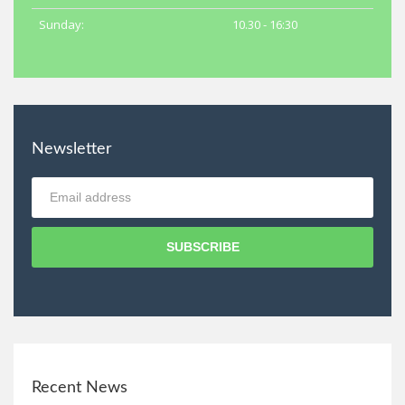
Sunday:
10.30 - 16:30
Newsletter
SUBSCRIBE
Recent News