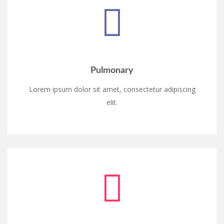
Pulmonary
Lorem ipsum dolor sit amet, consectetur adipiscing
elit.