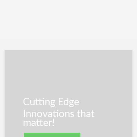
Cutting Edge
Innovations that
matter!