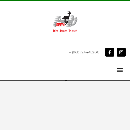
+ (968) 24445200