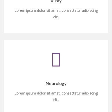
X-ray
Lorem ipsum dolor sit amet, consectetur adipiscing
elit.
Neurology
Lorem ipsum dolor sit amet, consectetur adipiscing
elit.