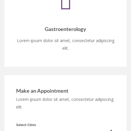
Gastroenterology
Lorem ipsum dolor sit amet, consectetur adipiscing
elit.
Make an Appointment
Lorem ipsum dolor sit amet, consectetur adipiscing
elit.
Select Clinic