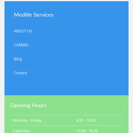
Medlife Services
ABOUT US
CAREERS
Blog
Contact
Opening Hours
Monday - Friday:
8.30 - 18.30
Saturday:
10.30 - 16.30