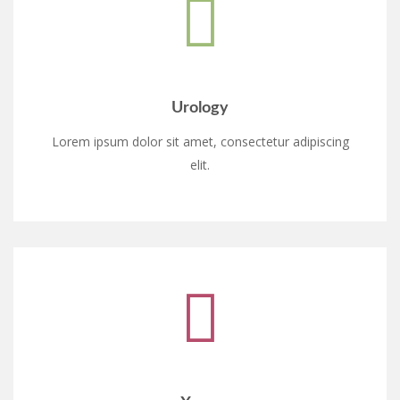
Urology
Lorem ipsum dolor sit amet, consectetur adipiscing
elit.