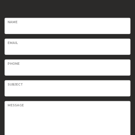
NAME
EMAIL
PHONE
SUBJECT
MESSAGE