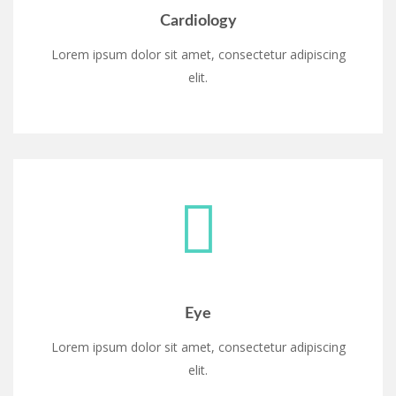
Cardiology
Lorem ipsum dolor sit amet, consectetur adipiscing
elit.
Eye
Lorem ipsum dolor sit amet, consectetur adipiscing
elit.