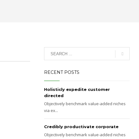
RECENT POSTS
Holisticly expedite customer
directed
Objectively benchmark value-added niches
via ex...
Credibly productivate corporate
Objectively benchmark value-added niches