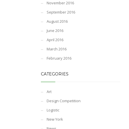
November 2016
September 2016
August 2016
June 2016
April 2016
March 2016
February 2016
CATEGORIES
Art
Design Competition
Logistic
New York
News