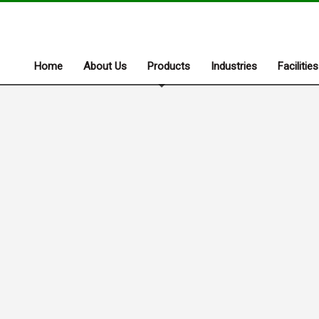
Home
About Us
Products
Industries
Facilities