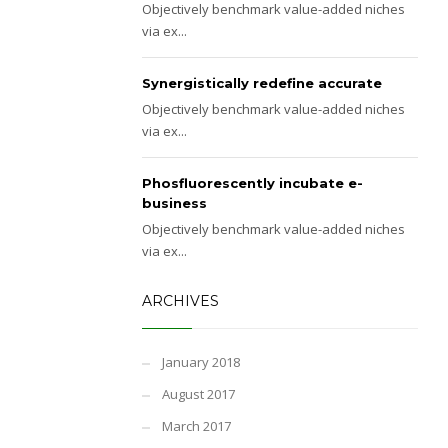
Objectively benchmark value-added niches
via ex...
Synergistically redefine accurate
Objectively benchmark value-added niches
via ex...
Phosfluorescently incubate e-
business
Objectively benchmark value-added niches
via ex...
ARCHIVES
January 2018
August 2017
March 2017