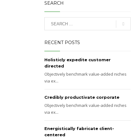
SEARCH
RECENT POSTS
Holisticly expedite customer
directed
Objectively benchmark value-added niches
via ex...
Credibly productivate corporate
Objectively benchmark value-added niches
via ex...
Energistically fabricate client-
centered