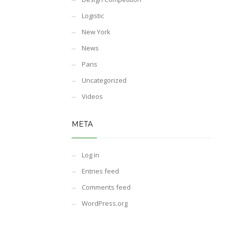
Logistic
New York
News
Paris
Uncategorized
Videos
META
Log in
Entries feed
Comments feed
WordPress.org