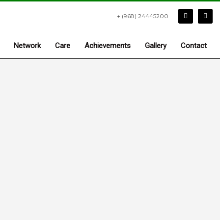
+ (968) 24445200
Network
Care
Achievements
Gallery
Contact