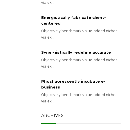
via ex...
Energistically fabricate client-
centered
Objectively benchmark value-added niches
via ex...
Synergistically redefine accurate
Objectively benchmark value-added niches
via ex...
Phosfluorescently incubate e-
business
Objectively benchmark value-added niches
via ex...
ARCHIVES