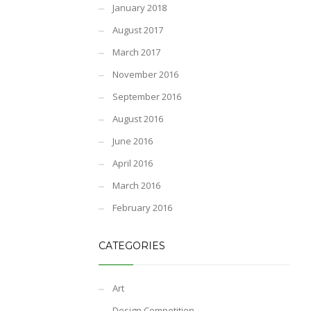
January 2018
August 2017
March 2017
November 2016
September 2016
August 2016
June 2016
April 2016
March 2016
February 2016
CATEGORIES
Art
Design Competition