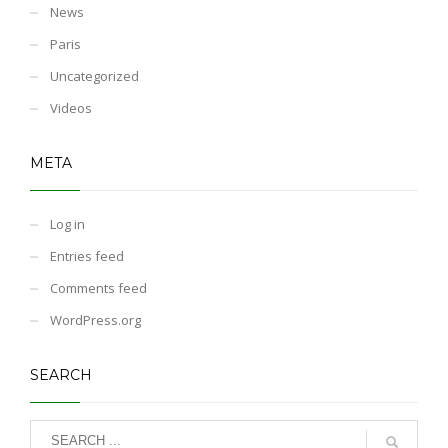
News
Paris
Uncategorized
Videos
META
Log in
Entries feed
Comments feed
WordPress.org
SEARCH