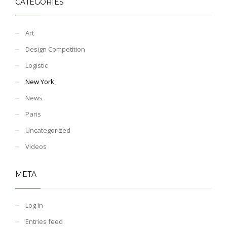
CATEGORIES
Art
Design Competition
Logistic
New York
News
Paris
Uncategorized
Videos
META
Log in
Entries feed