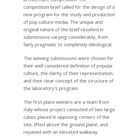
competition brief called for the design of a
new program for the study and production
of pop culture media. The unique and
original nature of the brief resulted in
submissions varying considerably, from
fairly pragmatic to completely ideological.
The winning submissions were chosen for
their well considered definition of popular
culture, the clarity of their representation,
and their clear concept of the structure of
the laboratory’s program.
The first place winners are a team from
Italy whose project consisted of two large
cubes placed in opposing corners of the
site, lifted above the ground plane, and
rejoined with an elevated walkway.