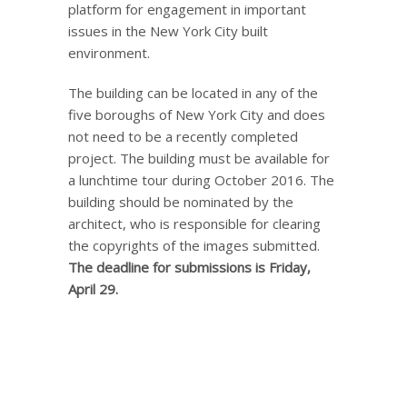
platform for engagement in important
issues in the New York City built
environment.
The building can be located in any of the
five boroughs of New York City and does
not need to be a recently completed
project. The building must be available for
a lunchtime tour during October 2016. The
building should be nominated by the
architect, who is responsible for clearing
the copyrights of the images submitted.
The deadline for submissions is Friday,
April 29.