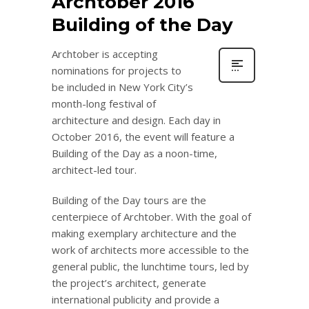
Archtober 2016
Building of the Day
Archtober is accepting
nominations for projects to
be included in New York City’s
month-long festival of
architecture and design. Each day in
October 2016, the event will feature a
Building of the Day as a noon-time,
architect-led tour.
Building of the Day tours are the
centerpiece of Archtober. With the goal of
making exemplary architecture and the
work of architects more accessible to the
general public, the lunchtime tours, led by
the project’s architect, generate
international publicity and provide a