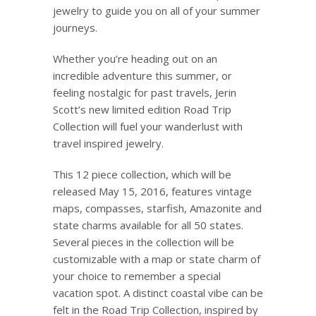
jewelry to guide you on all of your summer
journeys.
Whether you’re heading out on an
incredible adventure this summer, or
feeling nostalgic for past travels,
Jerin
Scott’s new limited edition Road Trip
Collection will fuel your wanderlust with
travel inspired jewelry.
This 12 piece collection, which will be
released May 15, 2016, features vintage
maps, compasses, starfish,
Amazonite
and
state charms available for all 50 states.
Several pieces in the collection will be
customizable with a map or state charm of
your choice to remember a special
vacation spot. A distinct coastal vibe can be
felt in the Road Trip Collection, inspired by