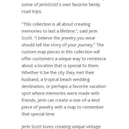
some of
Jerin
Scott’s own favorite family
road trips.
“This collection is all about creating
memories to last a lifetime.”, said
Jerin
Scott. “I believe the jewelry you wear
should tell the story of your journey.” The
custom map pieces in this collection will
offer customers a unique way to reminisce
about a location that is special to them.
Whether it be the city they met their
husband, a tropical beach wedding
destination, or perhaps a favorite vacation
spot where memories were made with
friends,
Jerin
can create a one-of-a-kind
piece of jewelry with a map to remember
that special time.
Jerin
Scott loves creating unique vintage