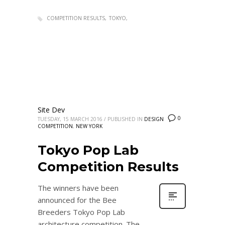
COMPETITION RESULTS
TOKYO
Site Dev
0
TUESDAY, 15 MARCH 2016
/
PUBLISHED IN
DESIGN
COMPETITION
,
NEW YORK
Tokyo Pop Lab
Competition Results
The winners have been
announced for the Bee
Breeders Tokyo Pop Lab
architecture competition. The