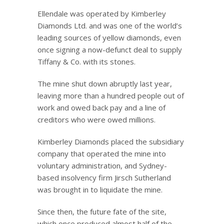
Ellendale was operated by Kimberley
Diamonds Ltd. and was one of the world’s
leading sources of yellow diamonds, even
once signing a now-defunct deal to supply
Tiffany & Co. with its stones.
The mine shut down abruptly last year,
leaving more than a hundred people out of
work and owed back pay and a line of
creditors who were owed millions.
Kimberley Diamonds placed the subsidiary
company that operated the mine into
voluntary administration, and Sydney-
based insolvency firm Jirsch Sutherland
was brought in to liquidate the mine.
Since then, the future fate of the site,
which once produced almost half of the