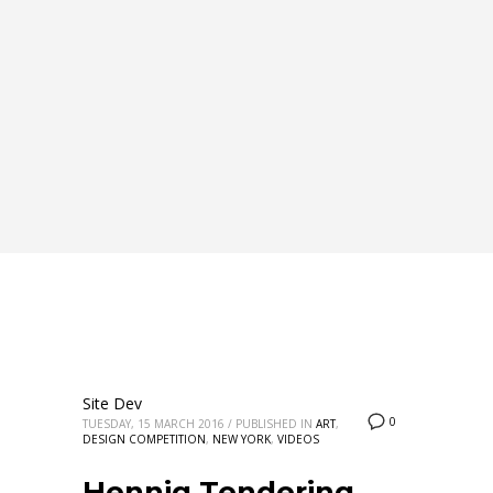
Site Dev
0
TUESDAY, 15 MARCH 2016
/
PUBLISHED IN
ART
,
DESIGN COMPETITION
,
NEW YORK
,
VIDEOS
Hennig Tendering