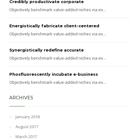
Credibly productivate corporate
Objectively benchmark value-added niches via ex...
Energistically fabricate client-centered
Objectively benchmark value-added niches via ex...
Synergistically redefine accurate
Objectively benchmark value-added niches via ex...
Phosfluorescently incubate e-business
Objectively benchmark value-added niches via ex...
ARCHIVES
January 2018
August 2017
March 2017