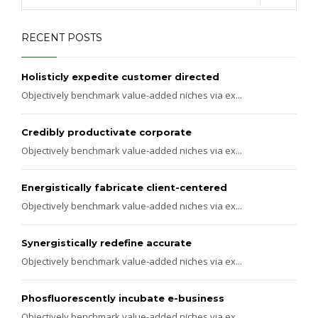
RECENT POSTS
Holisticly expedite customer directed
Objectively benchmark value-added niches via ex...
Credibly productivate corporate
Objectively benchmark value-added niches via ex...
Energistically fabricate client-centered
Objectively benchmark value-added niches via ex...
Synergistically redefine accurate
Objectively benchmark value-added niches via ex...
Phosfluorescently incubate e-business
Objectively benchmark value-added niches via ex...