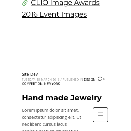
CLIO Image Awards
2016 Event Images
Site Dev
0
TUESDAY, 15 MARCH 2016
/
PUBLISHED IN
DESIGN
COMPETITION
,
NEW YORK
Hand made Jewelry
Lorem ipsum dolor sit amet,
consectetur adipiscing elit. Ut
nec libero cursus lacus
dapibus pretium sit amet ac