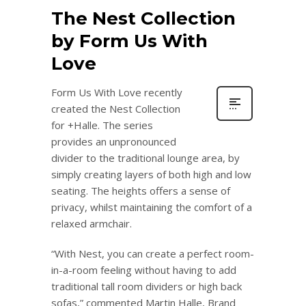
The Nest Collection
by Form Us With
Love
Form Us With Love recently
created the Nest Collection
for +Halle. The series
provides an unpronounced
divider to the traditional lounge area, by
simply creating layers of both high and low
seating. The heights offers a sense of
privacy, whilst maintaining the comfort of a
relaxed armchair.
“With Nest, you can create a perfect room-
in-a-room feeling without having to add
traditional tall room dividers or high back
sofas,” commented Martin Halle, Brand