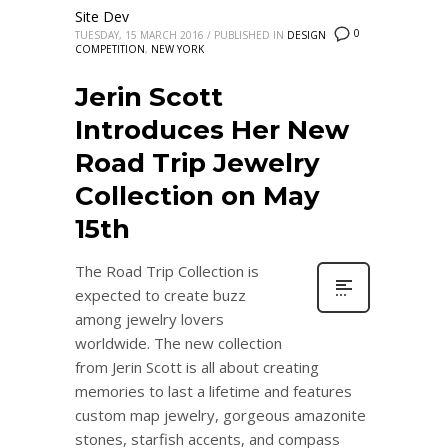
Site Dev
0
TUESDAY, 15 MARCH 2016
/
PUBLISHED IN
DESIGN
COMPETITION
,
NEW YORK
Jerin Scott
Introduces Her New
Road Trip Jewelry
Collection on May
15th
The Road Trip Collection is
expected to create buzz
among jewelry lovers
worldwide. The new collection
from Jerin Scott is all about creating
memories to last a lifetime and features
custom map jewelry, gorgeous amazonite
stones, starfish accents, and compass