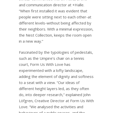
and communication director at +Halle.
“When first installed it was evident that
people were sitting next to each other-at
different levels-without being affected by
their neighbors. With a minimal expression,
the Nest Collection, keeps the room open
in a new way.”
Fascinated by the typologies of pedestals,
such as the Umpire’s chair on a tennis
court, Form Us With Love has
experimented with a lofty landscape,
adding the element of dignity and softness
to a seat with a view. “Our ideas of
different height layers led, as they often
do, into deeper research,” explained John
Löfgren, Creative Director at Form Us With
Love. “We analysed the activities and
behaviours of a public spaces, and the