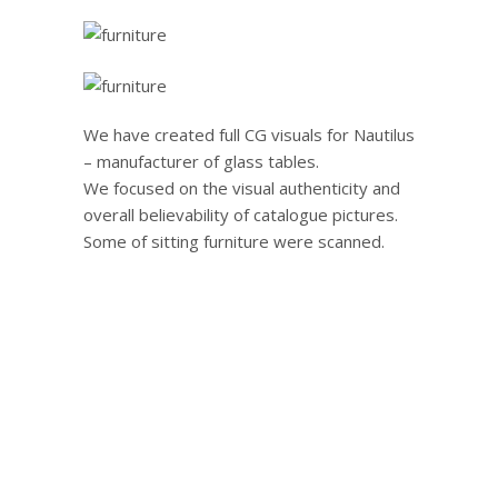
We have created full CG visuals for Nautilus
– manufacturer of glass tables.
We focused on the visual authenticity and
overall believability of catalogue pictures.
Some of sitting furniture were scanned.