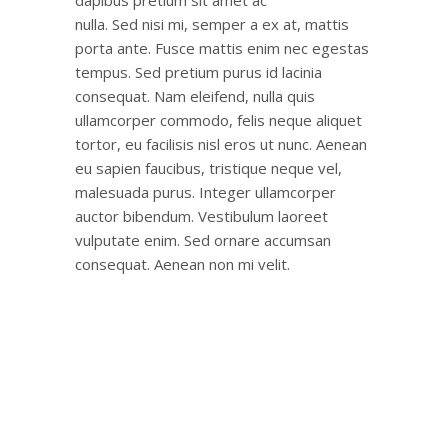
nulla. Sed nisi mi, semper a ex at, mattis
porta ante. Fusce mattis enim nec egestas
tempus. Sed pretium purus id lacinia
consequat. Nam eleifend, nulla quis
ullamcorper commodo, felis neque aliquet
tortor, eu facilisis nisl eros ut nunc. Aenean
eu sapien faucibus, tristique neque vel,
malesuada purus. Integer ullamcorper
auctor bibendum. Vestibulum laoreet
vulputate enim. Sed ornare accumsan
consequat. Aenean non mi velit.