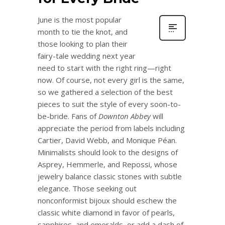
June is the most popular
month to tie the knot, and
those looking to plan their
fairy-tale wedding next year
need to start with the right ring—right
now. Of course, not every girl is the same,
so we gathered a selection of the best
pieces to suit the style of every soon-to-
be-bride. Fans of
Downton Abbey
will
appreciate the period from labels including
Cartier, David Webb, and Monique Péan.
Minimalists should look to the designs of
Asprey, Hemmerle, and Repossi, whose
jewelry balance classic stones with subtle
elegance. Those seeking out
nonconformist bijoux should eschew the
classic white diamond in favor of pearls,
sapphires, and emeralds, or add a dash of