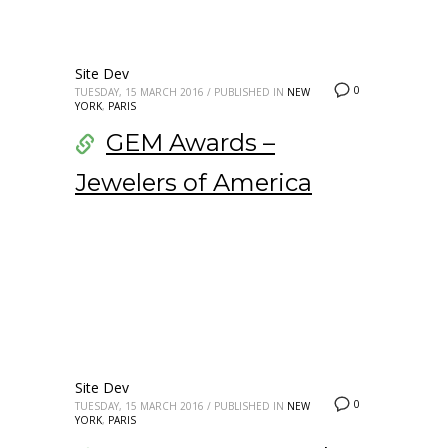
Site Dev
0
TUESDAY, 15 MARCH 2016
/
PUBLISHED IN
NEW
YORK
,
PARIS
GEM Awards –
Jewelers of America
Site Dev
0
TUESDAY, 15 MARCH 2016
/
PUBLISHED IN
NEW
YORK
,
PARIS