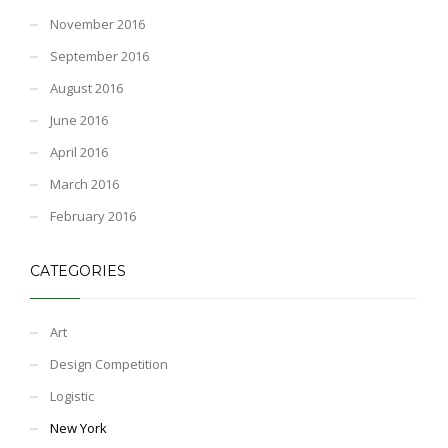
November 2016
September 2016
August 2016
June 2016
April 2016
March 2016
February 2016
CATEGORIES
Art
Design Competition
Logistic
New York