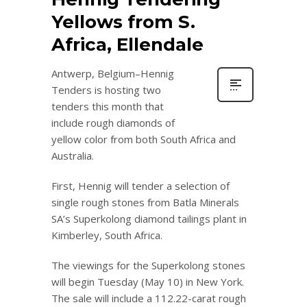
Yellows from S.
Africa, Ellendale
Antwerp, Belgium–Hennig
Tenders is hosting two
tenders this month that
include rough diamonds of
yellow color from both South Africa and
Australia.
First, Hennig will tender a selection of
single rough stones from Batla Minerals
SA’s Superkolong diamond tailings plant in
Kimberley, South Africa.
The viewings for the Superkolong stones
will begin Tuesday (May 10) in New York.
The sale will include a 112.22-carat rough