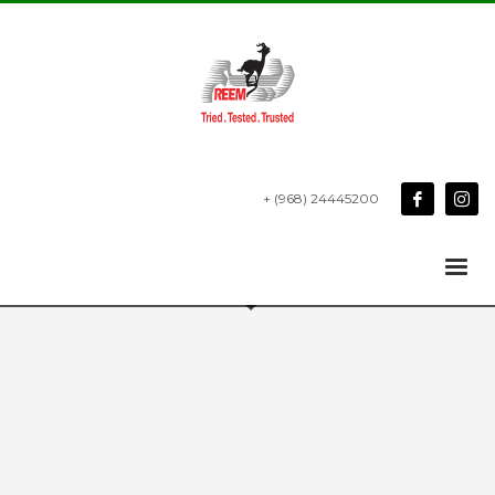
+ (968) 24445200