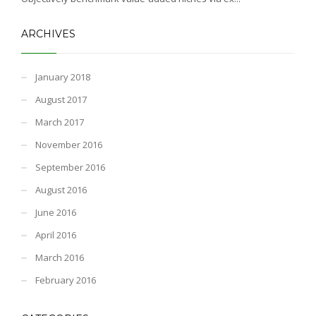
ARCHIVES
January 2018
August 2017
March 2017
November 2016
September 2016
August 2016
June 2016
April 2016
March 2016
February 2016