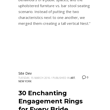
upholstered furniture vs. bar stool seating
scenario. Instead of putting the two
characteristics next to one another, we
merged them-creating a tall vertical Nest.”
Site Dev
0
TUESDAY, 15 MARCH 2016
/
PUBLISHED IN
ART
,
NEW YORK
30 Enchanting
Engagement Rings
for Every Bride