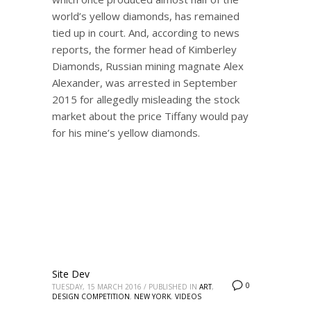
world’s yellow diamonds, has remained
tied up in court. And, according to news
reports, the former head of Kimberley
Diamonds, Russian mining magnate Alex
Alexander, was arrested in September
2015 for allegedly misleading the stock
market about the price Tiffany would pay
for his mine’s yellow diamonds.
Site Dev
0
TUESDAY, 15 MARCH 2016
/
PUBLISHED IN
ART
,
DESIGN COMPETITION
,
NEW YORK
,
VIDEOS