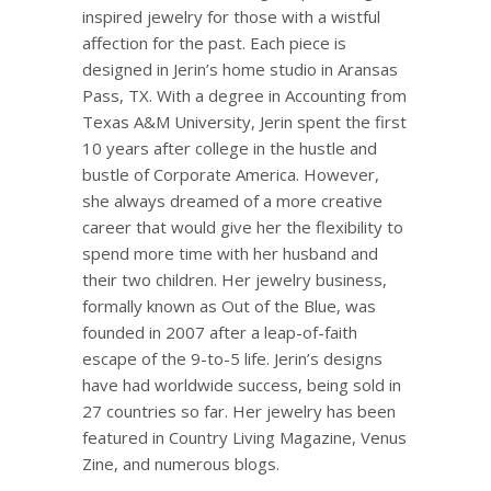
inspired jewelry for those with a wistful
affection for the past. Each piece is
designed in
Jerin’s
home studio in
Aransas
Pass, TX. With a degree in Accounting from
Texas A&M University,
Jerin
spent the first
10 years after college in the hustle and
bustle of Corporate America. However,
she always dreamed of a more creative
career that would give her the flexibility to
spend more time with her husband and
their two children. Her jewelry business,
formally known as Out of the Blue, was
founded in 2007 after a leap-of-faith
escape of the 9-to-5 life.
Jerin’s
designs
have had worldwide success, being sold in
27 countries so far. Her jewelry has been
featured in Country Living Magazine, Venus
Zine
, and numerous blogs.