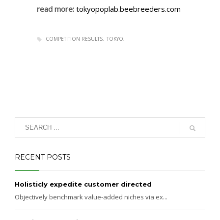
read more:
tokyopoplab.beebreeders.com
COMPETITION RESULTS
TOKYO
RECENT POSTS
Holisticly expedite customer directed
Objectively benchmark value-added niches via ex...