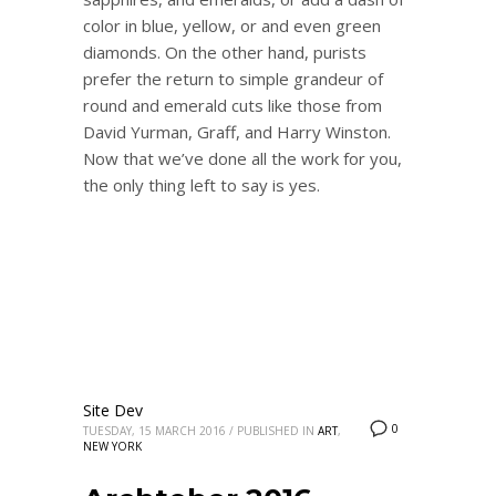
color in blue, yellow, or and even green
diamonds. On the other hand, purists
prefer the return to simple grandeur of
round and emerald cuts like those from
David Yurman, Graff, and Harry Winston.
Now that we’ve done all the work for you,
the only thing left to say is yes.
Site Dev
0
TUESDAY, 15 MARCH 2016
/
PUBLISHED IN
ART
,
NEW YORK