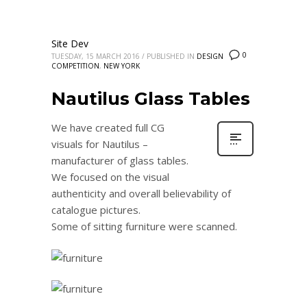
Site Dev
0
TUESDAY, 15 MARCH 2016
/
PUBLISHED IN
DESIGN
COMPETITION
,
NEW YORK
Nautilus Glass Tables
We have created full CG
visuals for Nautilus –
manufacturer of glass tables.
We focused on the visual
authenticity and overall believability of
catalogue pictures.
Some of sitting furniture were scanned.