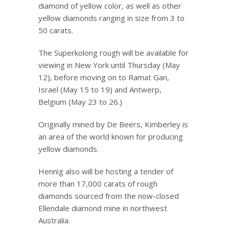
diamond of yellow color, as well as other
yellow diamonds ranging in size from 3 to
50 carats.
The Superkolong rough will be available for
viewing in New York until Thursday (May
12), before moving on to Ramat Gan,
Israel (May 15 to 19) and Antwerp,
Belgium (May 23 to 26.)
Originally mined by De Beers, Kimberley is
an area of the world known for producing
yellow diamonds.
Hennig also will be hosting a tender of
more than 17,000 carats of rough
diamonds sourced from the now-closed
Ellendale diamond mine in northwest
Australia.