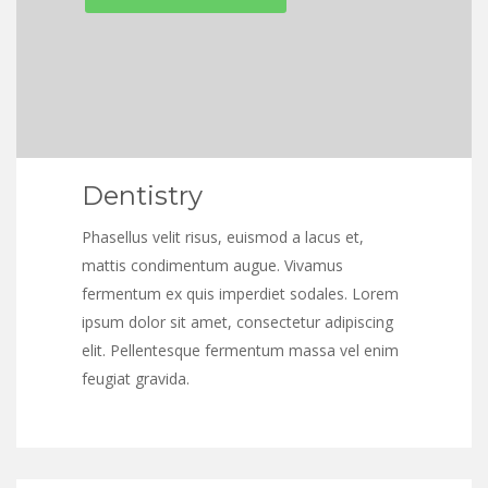
Dentistry
Phasellus velit risus, euismod a lacus et,
mattis condimentum augue. Vivamus
fermentum ex quis imperdiet sodales. Lorem
ipsum dolor sit amet, consectetur adipiscing
elit. Pellentesque fermentum massa vel enim
feugiat gravida.