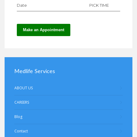
Date
PICK TIME
Make an Appointment
Medlife Services
ABOUT US
CAREERS
Blog
Contact