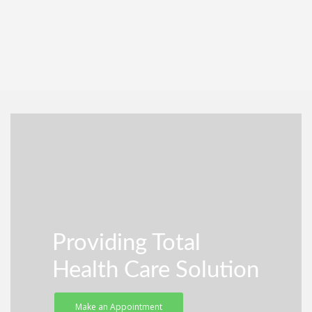
Providing Total
Health Care Solution
Make an Appointment