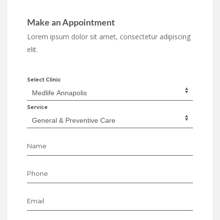
Make an Appointment
Lorem ipsum dolor sit amet, consectetur adipiscing
elit.
Select Clinic
Service
Name
Phone
Email