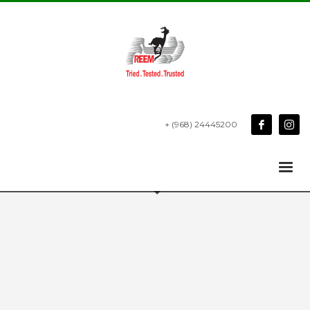
+ (968) 24445200