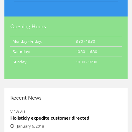
Opening Hours
Monday - Friday:
8.30 - 18.30
Saturday:
10.30 - 16.30
Sunday:
10.30 - 16:30
Recent News
VIEW ALL
Holisticly expedite customer directed
January 6, 2018