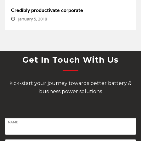
Credibly productivate corporate
January 5, 2018
Get In Touch With Us
kick-start your journey towards better battery &
business power solutions
NAME