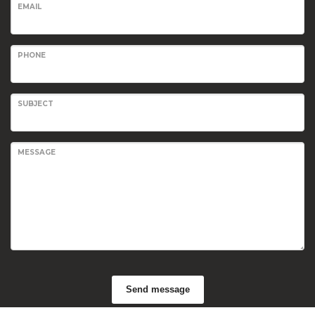
EMAIL
PHONE
SUBJECT
MESSAGE
Send message