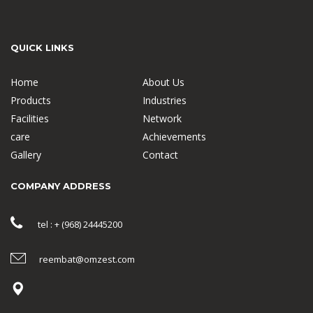
QUICK LINKS
Home
About Us
Products
Industries
Facilities
Network
care
Achievements
Gallery
Contact
COMPANY ADDRESS
tel : + (968) 24445200
reembat@omzest.com