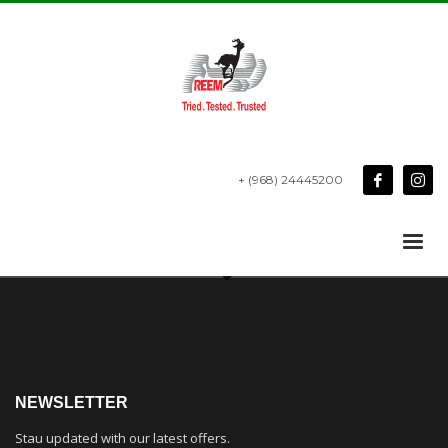
+ (968) 24445200
NEWSLETTER
Stau updated with our latest offers.