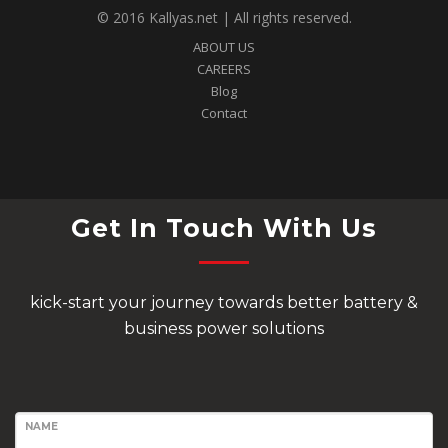
© 2016 Kallyas.net | All rights reserved.
ABOUT US
CAREERS
Blog
Contact
Get In Touch With Us
kick-start your journey towards better battery &
business power solutions
NAME