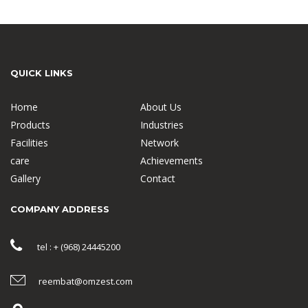
QUICK LINKS
Home
About Us
Products
Industries
Facilities
Network
care
Achievements
Gallery
Contact
COMPANY ADDRESS
tel : + (968) 24445200
reembat@omzest.com