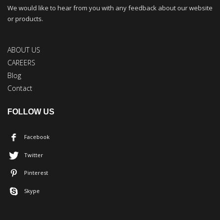
We would like to hear from you with any feedback about our website
or products.
ABOUT US
CAREERS
Blog
Contact
FOLLOW US
Facebook
Twitter
Pinterest
Skype