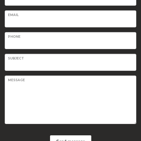
EMAIL
PHONE
SUBJECT
MESSAGE