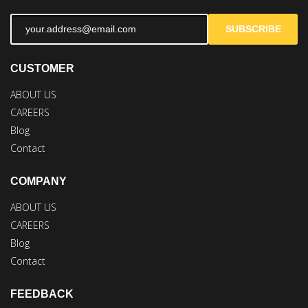
SUBSCRIBE
CUSTOMER
ABOUT US
CAREERS
Blog
Contact
COMPANY
ABOUT US
CAREERS
Blog
Contact
FEEDBACK