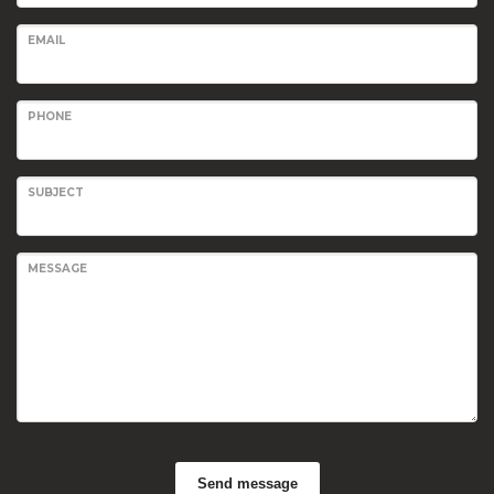
EMAIL
PHONE
SUBJECT
MESSAGE
Send message