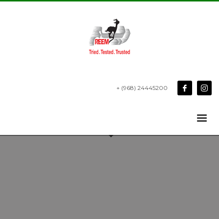
+ (968) 24445200