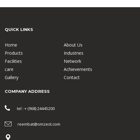
QUICK LINKS
Home
About Us
Products
Industries
Facilities
Network
care
Achievements
Gallery
Contact
COMPANY ADDRESS
tel : + (968) 24445200
reembat@omzest.com