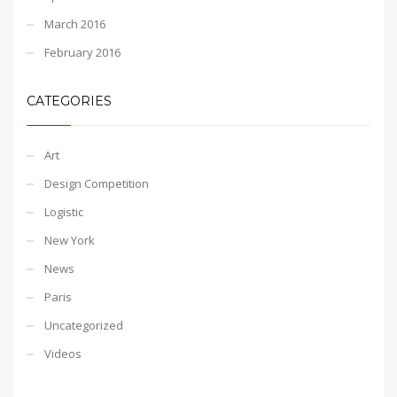
March 2016
February 2016
CATEGORIES
Art
Design Competition
Logistic
New York
News
Paris
Uncategorized
Videos