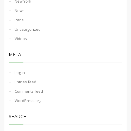
New York
News
Paris
Uncategorized
Videos
META
Log in
Entries feed
Comments feed
WordPress.org
SEARCH