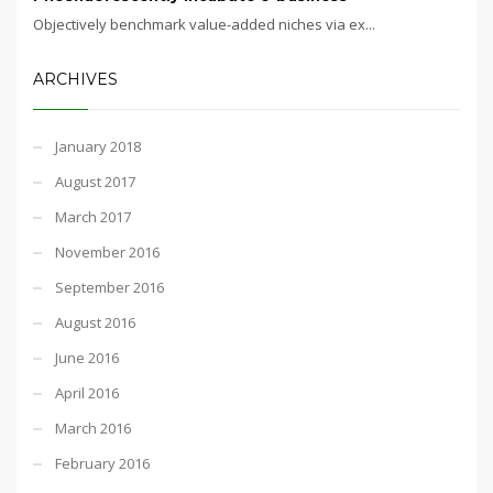
Objectively benchmark value-added niches via ex...
ARCHIVES
January 2018
August 2017
March 2017
November 2016
September 2016
August 2016
June 2016
April 2016
March 2016
February 2016