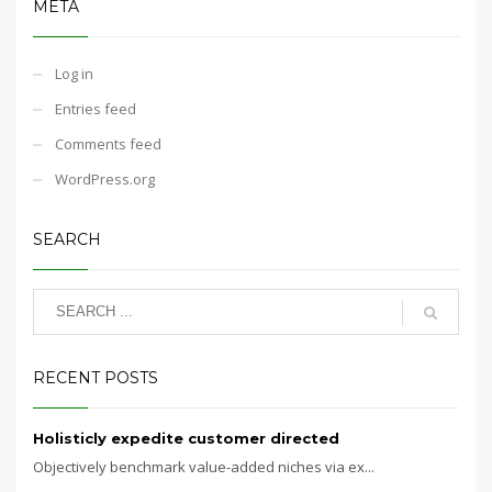
META
Log in
Entries feed
Comments feed
WordPress.org
SEARCH
RECENT POSTS
Holisticly expedite customer directed
Objectively benchmark value-added niches via ex...