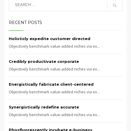
RECENT POSTS
Holisticly expedite customer directed
Objectively benchmark value-added niches via ex...
Credibly productivate corporate
Objectively benchmark value-added niches via ex...
Energistically fabricate client-centered
Objectively benchmark value-added niches via ex...
Synergistically redefine accurate
Objectively benchmark value-added niches via ex...
Phosfluorescently incubate e-business