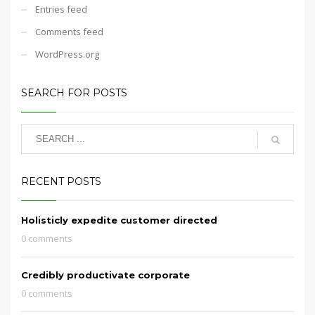
Entries feed
Comments feed
WordPress.org
SEARCH FOR POSTS
RECENT POSTS
Holisticly expedite customer directed
0 comments
Credibly productivate corporate
0 comments