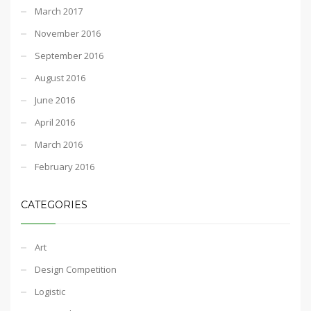
March 2017
November 2016
September 2016
August 2016
June 2016
April 2016
March 2016
February 2016
CATEGORIES
Art
Design Competition
Logistic