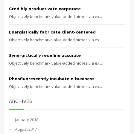
Credibly productivate corporate
Objectively benchmark value-added niches via ex...
Energistically fabricate client-centered
Objectively benchmark value-added niches via ex...
Synergistically redefine accurate
Objectively benchmark value-added niches via ex...
Phosfluorescently incubate e-business
Objectively benchmark value-added niches via ex...
ARCHIVES
January 2018
August 2017