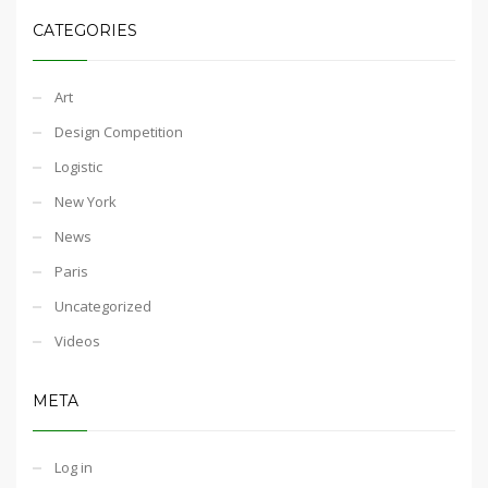
CATEGORIES
Art
Design Competition
Logistic
New York
News
Paris
Uncategorized
Videos
META
Log in