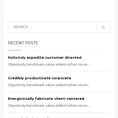
RECENT POSTS
Holisticly expedite customer directed
Objectively benchmark value-added niches via ex...
Credibly productivate corporate
Objectively benchmark value-added niches via ex...
Energistically fabricate client-centered
Objectively benchmark value-added niches via ex...