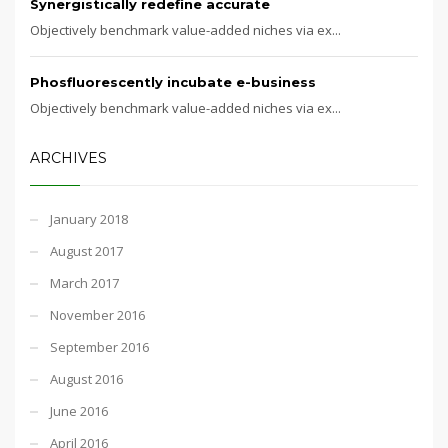
Synergistically redefine accurate
Objectively benchmark value-added niches via ex...
Phosfluorescently incubate e-business
Objectively benchmark value-added niches via ex...
ARCHIVES
January 2018
August 2017
March 2017
November 2016
September 2016
August 2016
June 2016
April 2016