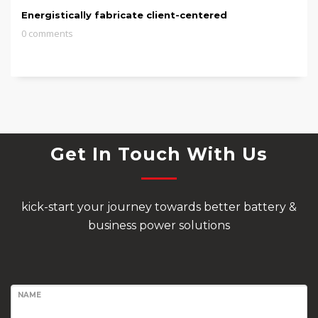
Energistically fabricate client-centered
0 comments
Get In Touch With Us
kick-start your journey towards better battery &
business power solutions
NAME