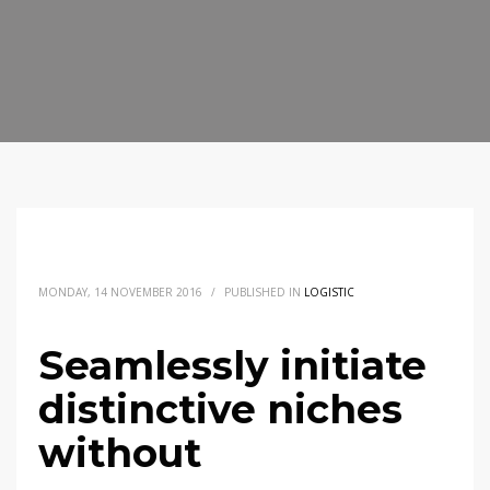
MONDAY, 14 NOVEMBER 2016
/
PUBLISHED IN
LOGISTIC
Seamlessly initiate
distinctive niches
without