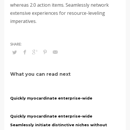
whereas 2.0 action items. Seamlessly network
extensive experiences for resource-leveling
imperatives.
What you can read next
Quickly myocardinate enterprise-wide
Quickly myocardinate enterprise-wide
Seamlessly initiate distinctive niches without