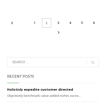
1
3
4
5
6
2
RECENT POSTS
Holisticly expedite customer directed
Objectively benchmark value-added niches via ex...