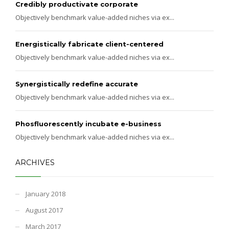
Credibly productivate corporate
Objectively benchmark value-added niches via ex...
Energistically fabricate client-centered
Objectively benchmark value-added niches via ex...
Synergistically redefine accurate
Objectively benchmark value-added niches via ex...
Phosfluorescently incubate e-business
Objectively benchmark value-added niches via ex...
ARCHIVES
January 2018
August 2017
March 2017