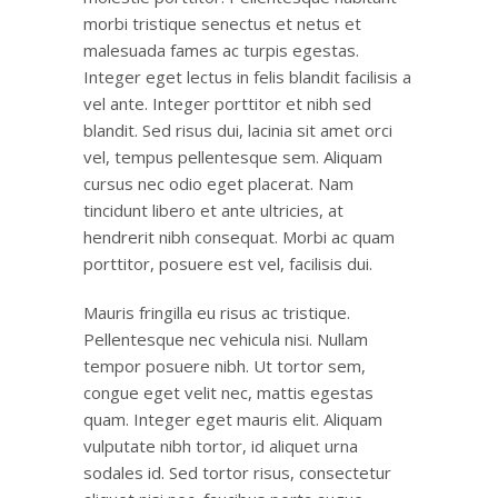
morbi tristique senectus et netus et
malesuada fames ac turpis egestas.
Integer eget lectus in felis blandit facilisis a
vel ante. Integer porttitor et nibh sed
blandit. Sed risus dui, lacinia sit amet orci
vel, tempus pellentesque sem. Aliquam
cursus nec odio eget placerat. Nam
tincidunt libero et ante ultricies, at
hendrerit nibh consequat. Morbi ac quam
porttitor, posuere est vel, facilisis dui.
Mauris fringilla eu risus ac tristique.
Pellentesque nec vehicula nisi. Nullam
tempor posuere nibh. Ut tortor sem,
congue eget velit nec, mattis egestas
quam. Integer eget mauris elit. Aliquam
vulputate nibh tortor, id aliquet urna
sodales id. Sed tortor risus, consectetur