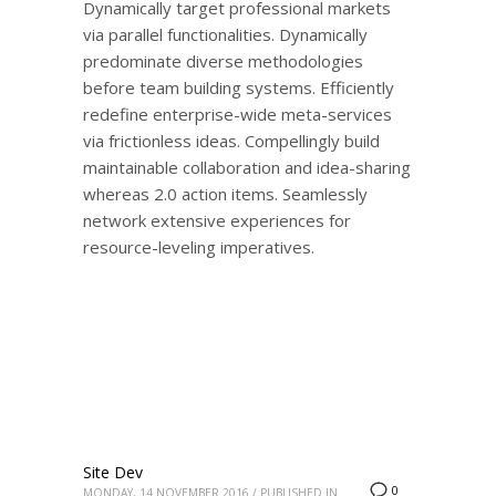
Dynamically target professional markets
via parallel functionalities. Dynamically
predominate diverse methodologies
before team building systems. Efficiently
redefine enterprise-wide meta-services
via frictionless ideas. Compellingly build
maintainable collaboration and idea-sharing
whereas 2.0 action items. Seamlessly
network extensive experiences for
resource-leveling imperatives.
Site Dev
0
MONDAY, 14 NOVEMBER 2016
/
PUBLISHED IN