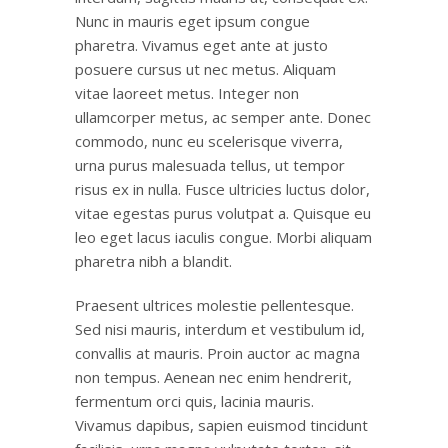
Nunc in mauris eget ipsum congue
pharetra. Vivamus eget ante at justo
posuere cursus ut nec metus. Aliquam
vitae laoreet metus. Integer non
ullamcorper metus, ac semper ante. Donec
commodo, nunc eu scelerisque viverra,
urna purus malesuada tellus, ut tempor
risus ex in nulla. Fusce ultricies luctus dolor,
vitae egestas purus volutpat a. Quisque eu
leo eget lacus iaculis congue. Morbi aliquam
pharetra nibh a blandit.
Praesent ultrices molestie pellentesque.
Sed nisi mauris, interdum et vestibulum id,
convallis at mauris. Proin auctor ac magna
non tempus. Aenean nec enim hendrerit,
fermentum orci quis, lacinia mauris.
Vivamus dapibus, sapien euismod tincidunt