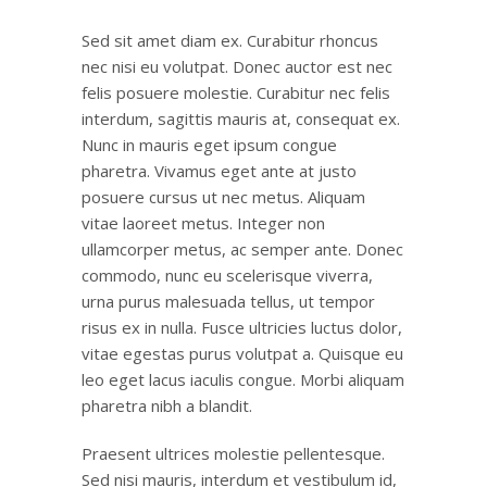
Sed sit amet diam ex. Curabitur rhoncus
nec nisi eu volutpat. Donec auctor est nec
felis posuere molestie. Curabitur nec felis
interdum, sagittis mauris at, consequat ex.
Nunc in mauris eget ipsum congue
pharetra. Vivamus eget ante at justo
posuere cursus ut nec metus. Aliquam
vitae laoreet metus. Integer non
ullamcorper metus, ac semper ante. Donec
commodo, nunc eu scelerisque viverra,
urna purus malesuada tellus, ut tempor
risus ex in nulla. Fusce ultricies luctus dolor,
vitae egestas purus volutpat a. Quisque eu
leo eget lacus iaculis congue. Morbi aliquam
pharetra nibh a blandit.
Praesent ultrices molestie pellentesque.
Sed nisi mauris, interdum et vestibulum id,