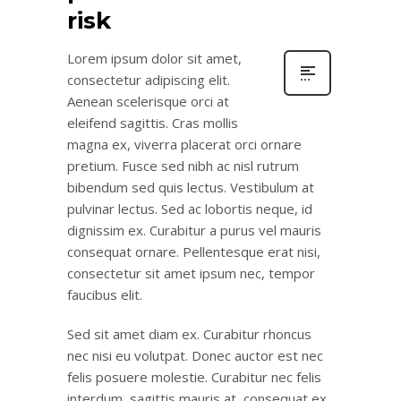
risk
Lorem ipsum dolor sit amet,
consectetur adipiscing elit.
Aenean scelerisque orci at
eleifend sagittis. Cras mollis
magna ex, viverra placerat orci ornare
pretium. Fusce sed nibh ac nisl rutrum
bibendum sed quis lectus. Vestibulum at
pulvinar lectus. Sed ac lobortis neque, id
dignissim ex. Curabitur a purus vel mauris
consequat ornare. Pellentesque erat nisi,
consectetur sit amet ipsum nec, tempor
faucibus elit.
Sed sit amet diam ex. Curabitur rhoncus
nec nisi eu volutpat. Donec auctor est nec
felis posuere molestie. Curabitur nec felis
interdum, sagittis mauris at, consequat ex.