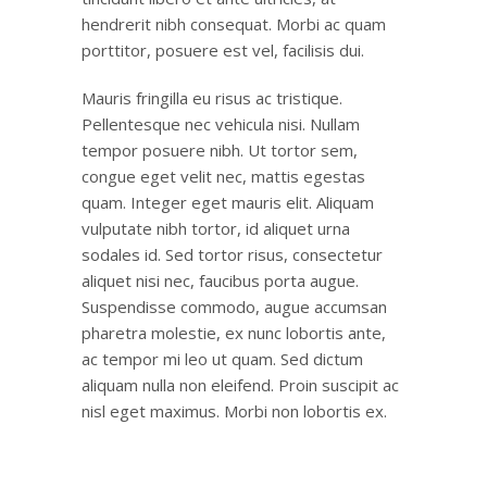
hendrerit nibh consequat. Morbi ac quam
porttitor, posuere est vel, facilisis dui.
Mauris fringilla eu risus ac tristique.
Pellentesque nec vehicula nisi. Nullam
tempor posuere nibh. Ut tortor sem,
congue eget velit nec, mattis egestas
quam. Integer eget mauris elit. Aliquam
vulputate nibh tortor, id aliquet urna
sodales id. Sed tortor risus, consectetur
aliquet nisi nec, faucibus porta augue.
Suspendisse commodo, augue accumsan
pharetra molestie, ex nunc lobortis ante,
ac tempor mi leo ut quam. Sed dictum
aliquam nulla non eleifend. Proin suscipit ac
nisl eget maximus. Morbi non lobortis ex.