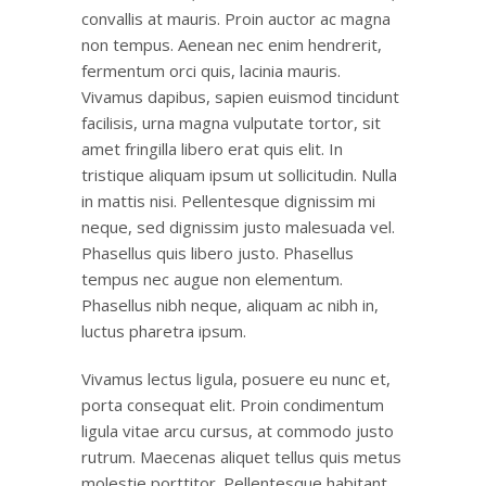
convallis at mauris. Proin auctor ac magna
non tempus. Aenean nec enim hendrerit,
fermentum orci quis, lacinia mauris.
Vivamus dapibus, sapien euismod tincidunt
facilisis, urna magna vulputate tortor, sit
amet fringilla libero erat quis elit. In
tristique aliquam ipsum ut sollicitudin. Nulla
in mattis nisi. Pellentesque dignissim mi
neque, sed dignissim justo malesuada vel.
Phasellus quis libero justo. Phasellus
tempus nec augue non elementum.
Phasellus nibh neque, aliquam ac nibh in,
luctus pharetra ipsum.
Vivamus lectus ligula, posuere eu nunc et,
porta consequat elit. Proin condimentum
ligula vitae arcu cursus, at commodo justo
rutrum. Maecenas aliquet tellus quis metus
molestie porttitor. Pellentesque habitant