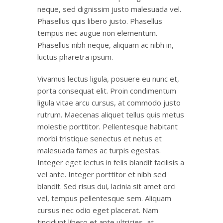
neque, sed dignissim justo malesuada vel.
Phasellus quis libero justo. Phasellus
tempus nec augue non elementum.
Phasellus nibh neque, aliquam ac nibh in,
luctus pharetra ipsum.
Vivamus lectus ligula, posuere eu nunc et,
porta consequat elit. Proin condimentum
ligula vitae arcu cursus, at commodo justo
rutrum. Maecenas aliquet tellus quis metus
molestie porttitor. Pellentesque habitant
morbi tristique senectus et netus et
malesuada fames ac turpis egestas.
Integer eget lectus in felis blandit facilisis a
vel ante. Integer porttitor et nibh sed
blandit. Sed risus dui, lacinia sit amet orci
vel, tempus pellentesque sem. Aliquam
cursus nec odio eget placerat. Nam
tincidunt libero et ante ultricies, at