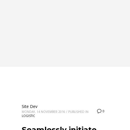
Site Dev
0
MONDAY, 14 NOVEMBER 2016
/
PUBLISHED IN
LOGISTIC
Seamlessly initiate