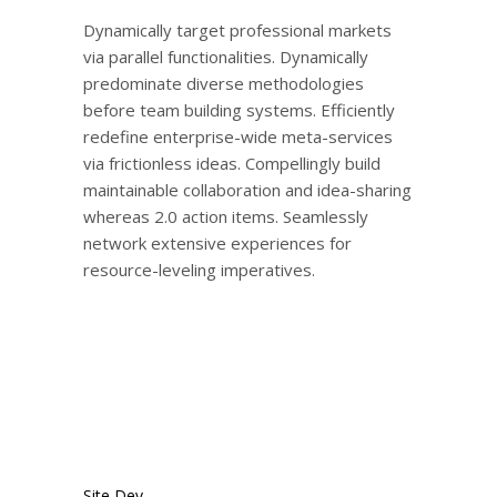
Dynamically target professional markets
via parallel functionalities. Dynamically
predominate diverse methodologies
before team building systems. Efficiently
redefine enterprise-wide meta-services
via frictionless ideas. Compellingly build
maintainable collaboration and idea-sharing
whereas 2.0 action items. Seamlessly
network extensive experiences for
resource-leveling imperatives.
Site Dev