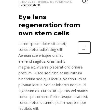
0
FRIDAY, 30 SEPTEMBER 2016
/
PUBLISHED IN
UNCATEGORIZED
Eye lens
regeneration from
own stem cells
Lorem ipsum dolor sit amet,
consectetur adipiscing elit.
Aenean scelerisque orci at
eleifend sagittis. Cras mollis
magna ex, viverra placerat orci ornare
pretium. Fusce sed nibh ac nisl rutrum
bibendum sed quis lectus. Vestibulum at
pulvinar lectus. Sed ac lobortis neque, id
dignissim ex. Curabitur a purus vel mauris
consequat ornare. Pellentesque erat nisi,
consectetur sit amet ipsum nec, tempor
faucibus elit.