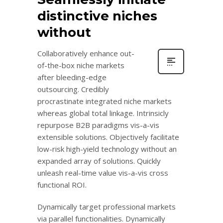
distinctive niches
without
Collaboratively enhance out-
of-the-box niche markets
after bleeding-edge
outsourcing. Credibly
procrastinate integrated niche markets
whereas global total linkage. Intrinsicly
repurpose B2B paradigms vis-a-vis
extensible solutions. Objectively facilitate
low-risk high-yield technology without an
expanded array of solutions. Quickly
unleash real-time value vis-a-vis cross
functional ROI.
Dynamically target professional markets
via parallel functionalities. Dynamically