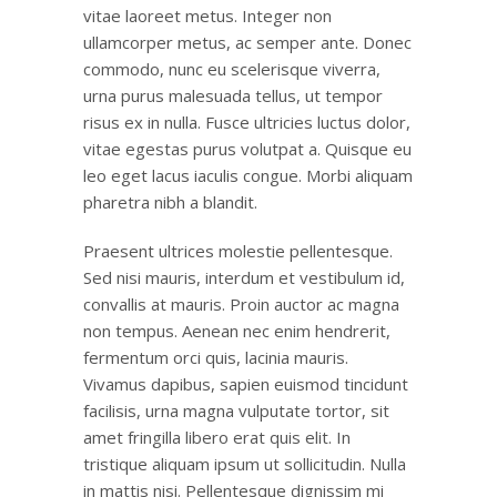
vitae laoreet metus. Integer non
ullamcorper metus, ac semper ante. Donec
commodo, nunc eu scelerisque viverra,
urna purus malesuada tellus, ut tempor
risus ex in nulla. Fusce ultricies luctus dolor,
vitae egestas purus volutpat a. Quisque eu
leo eget lacus iaculis congue. Morbi aliquam
pharetra nibh a blandit.
Praesent ultrices molestie pellentesque.
Sed nisi mauris, interdum et vestibulum id,
convallis at mauris. Proin auctor ac magna
non tempus. Aenean nec enim hendrerit,
fermentum orci quis, lacinia mauris.
Vivamus dapibus, sapien euismod tincidunt
facilisis, urna magna vulputate tortor, sit
amet fringilla libero erat quis elit. In
tristique aliquam ipsum ut sollicitudin. Nulla
in mattis nisi. Pellentesque dignissim mi