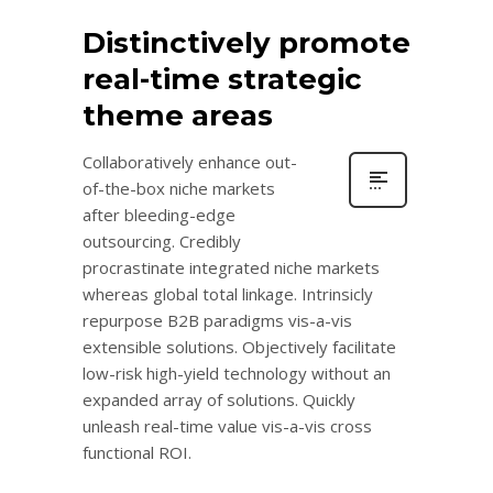
Distinctively promote
real-time strategic
theme areas
Collaboratively enhance out-
of-the-box niche markets
after bleeding-edge
outsourcing. Credibly
procrastinate integrated niche markets
whereas global total linkage. Intrinsicly
repurpose B2B paradigms vis-a-vis
extensible solutions. Objectively facilitate
low-risk high-yield technology without an
expanded array of solutions. Quickly
unleash real-time value vis-a-vis cross
functional ROI.