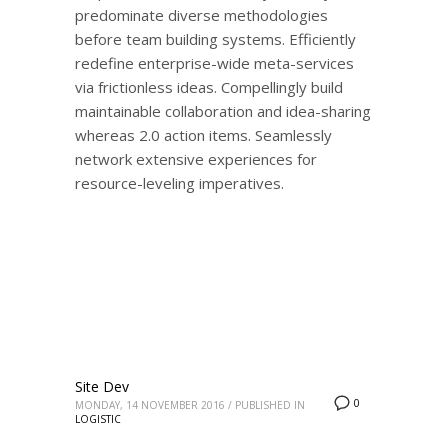
predominate diverse methodologies
before team building systems. Efficiently
redefine enterprise-wide meta-services
via frictionless ideas. Compellingly build
maintainable collaboration and idea-sharing
whereas 2.0 action items. Seamlessly
network extensive experiences for
resource-leveling imperatives.
Site Dev
0
MONDAY, 14 NOVEMBER 2016
/
PUBLISHED IN
LOGISTIC