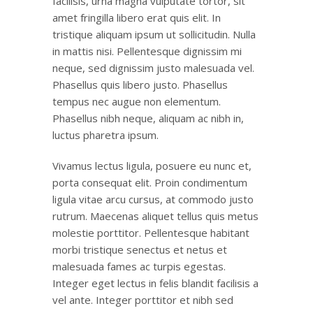
facilisis, urna magna vulputate tortor, sit
amet fringilla libero erat quis elit. In
tristique aliquam ipsum ut sollicitudin. Nulla
in mattis nisi. Pellentesque dignissim mi
neque, sed dignissim justo malesuada vel.
Phasellus quis libero justo. Phasellus
tempus nec augue non elementum.
Phasellus nibh neque, aliquam ac nibh in,
luctus pharetra ipsum.
Vivamus lectus ligula, posuere eu nunc et,
porta consequat elit. Proin condimentum
ligula vitae arcu cursus, at commodo justo
rutrum. Maecenas aliquet tellus quis metus
molestie porttitor. Pellentesque habitant
morbi tristique senectus et netus et
malesuada fames ac turpis egestas.
Integer eget lectus in felis blandit facilisis a
vel ante. Integer porttitor et nibh sed