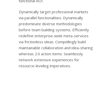
functional ROI.
Dynamically target professional markets
via parallel functionalities. Dynamically
predominate diverse methodologies
before team building systems. Efficiently
redefine enterprise-wide meta-services
via frictionless ideas. Compellingly build
maintainable collaboration and idea-sharing
whereas 2.0 action items. Seamlessly
network extensive experiences for
resource-leveling imperatives.