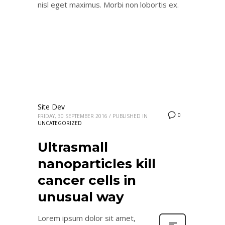
nisl eget maximus. Morbi non lobortis ex.
Site Dev
0
FRIDAY, 30 SEPTEMBER 2016
/
PUBLISHED IN
UNCATEGORIZED
Ultrasmall
nanoparticles kill
cancer cells in
unusual way
Lorem ipsum dolor sit amet,