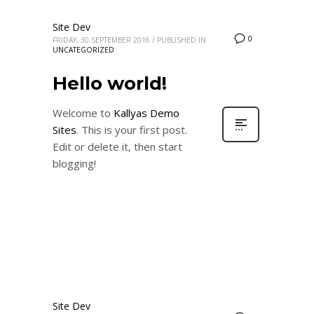
Site Dev
0
FRIDAY, 30 SEPTEMBER 2016
/
PUBLISHED IN
UNCATEGORIZED
Hello world!
Welcome to
Kallyas Demo
Sites
. This is your first post.
Edit or delete it, then start
blogging!
Site Dev