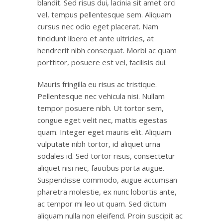
blandit. Sed risus dui, lacinia sit amet orci
vel, tempus pellentesque sem. Aliquam
cursus nec odio eget placerat. Nam
tincidunt libero et ante ultricies, at
hendrerit nibh consequat. Morbi ac quam
porttitor, posuere est vel, facilisis dui.
Mauris fringilla eu risus ac tristique.
Pellentesque nec vehicula nisi. Nullam
tempor posuere nibh. Ut tortor sem,
congue eget velit nec, mattis egestas
quam. Integer eget mauris elit. Aliquam
vulputate nibh tortor, id aliquet urna
sodales id. Sed tortor risus, consectetur
aliquet nisi nec, faucibus porta augue.
Suspendisse commodo, augue accumsan
pharetra molestie, ex nunc lobortis ante,
ac tempor mi leo ut quam. Sed dictum
aliquam nulla non eleifend. Proin suscipit ac