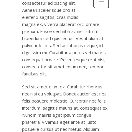
consectetur adipiscing elit.
Aenean scelerisque orci at
eleifend sagittis. Cras mollis
magna ex, viverra placerat orci ornare
pretium. Fusce sed nibh ac nisl rutrum
bibendum sed quis lectus. Vestibulum at
pulvinar lectus. Sed ac lobortis neque, id
dignissim ex. Curabitur a purus vel mauris
consequat ornare. Pellentesque erat nisi,
consectetur sit amet ipsum nec, tempor
faucibus elit.
Sed sit amet diam ex. Curabitur rhoncus
nec nisi eu volutpat. Donec auctor est nec
felis posuere molestie. Curabitur nec felis
interdum, sagittis mauris at, consequat ex.
Nunc in mauris eget ipsum congue
pharetra. Vivamus eget ante at justo
posuere cursus ut nec metus. Aliquam