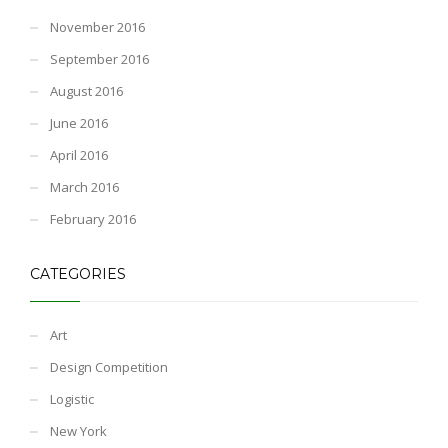
November 2016
September 2016
August 2016
June 2016
April 2016
March 2016
February 2016
CATEGORIES
Art
Design Competition
Logistic
New York