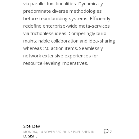
via parallel functionalities. Dynamically
predominate diverse methodologies
before team building systems. Efficiently
redefine enterprise-wide meta-services
via frictionless ideas. Compellingly build
maintainable collaboration and idea-sharing
whereas 2.0 action items. Seamlessly
network extensive experiences for
resource-leveling imperatives.
Site Dev
0
MONDAY, 14 NOVEMBER 2016
/
PUBLISHED IN
LOGISTIC