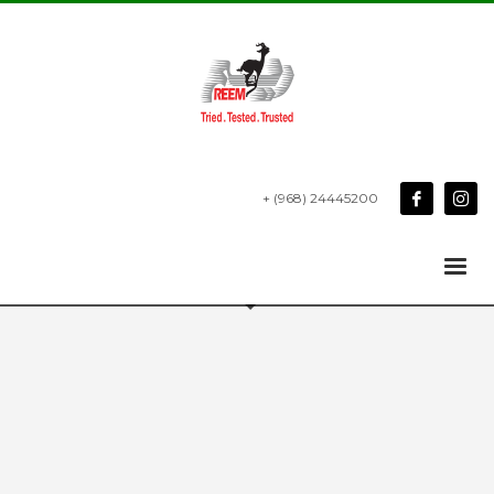
+ (968) 24445200