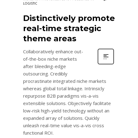
LOGISTIC
Distinctively promote
real-time strategic
theme areas
Collaboratively enhance out-
of-the-box niche markets
after bleeding-edge
outsourcing. Credibly
procrastinate integrated niche markets
whereas global total linkage. Intrinsicly
repurpose B2B paradigms vis-a-vis
extensible solutions. Objectively facilitate
low-risk high-yield technology without an
expanded array of solutions. Quickly
unleash real-time value vis-a-vis cross
functional ROI.