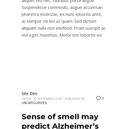
aliquet nisi nec, faucibus porta augue.
Suspendisse commodo, augue accumsan
pharetra molestie, ex nunc lobortis ante,
ac tempor mi leo ut quam. Sed dictum
aliquam nulla non eleifend. Proin suscipit ac
nisl eget maximus. Morbi non lobortis ex.
Site Dev
0
FRIDAY, 30 SEPTEMBER 2016
/
PUBLISHED IN
UNCATEGORIZED
Sense of smell may
predict Alzheimer’s