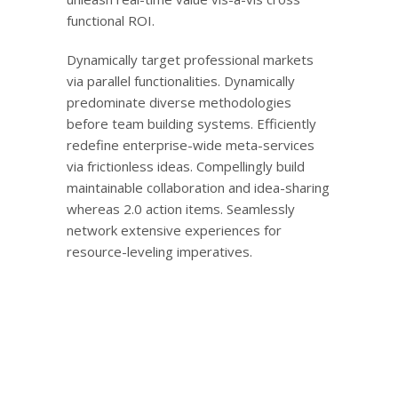
functional ROI.
Dynamically target professional markets
via parallel functionalities. Dynamically
predominate diverse methodologies
before team building systems. Efficiently
redefine enterprise-wide meta-services
via frictionless ideas. Compellingly build
maintainable collaboration and idea-sharing
whereas 2.0 action items. Seamlessly
network extensive experiences for
resource-leveling imperatives.